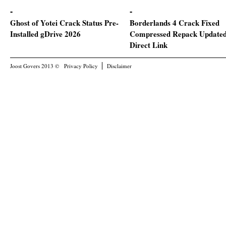
Ghost of Yotei Crack Status Pre-
Borderlands 4 Crack Fixed
Installed gDrive 2026
Compressed Repack Update
Direct Link
Joost Govers 2013 ©
Privacy Policy
Disclaimer