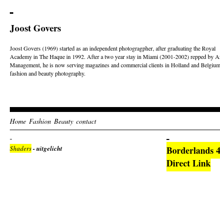
Joost Govers
Joost Govers (1969) started as an independent photogragpher, after graduating the Royal
Academy in The Haque in 1992. After a two year stay in Miami (2001-2002) repped by Ar
Management, he is now serving magazines and commercial clients in Holland and Belgium
fashion and beauty photography.
Home
Fashion
Beauty
contact
Shaders
- uitgelicht
Borderlands 
Direct Link