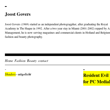
Joost Govers
Joost Govers (1969) started as an independent photogragpher, after graduating the Royal
Academy in The Haque in 1992. After a two year stay in Miami (2001-2002) repped by Ar
Management, he is now serving magazines and commercial clients in Holland and Belgium
fashion and beauty photography.
Home
Fashion
Beauty
contact
Shaders
- uitgelicht
Resident Evil
for PC Media