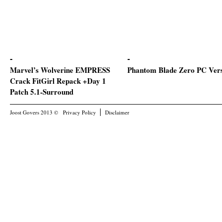
Marvel’s Wolverine EMPRESS
Phantom Blade Zero PC Ver
Crack FitGirl Repack +Day 1
Patch 5.1-Surround
Joost Govers 2013 ©
Privacy Policy
Disclaimer