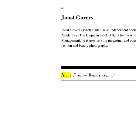
Joost Govers
Joost Govers (1969) started as an independent photo
Academy in The Haque in 1992. After a two year st
Management, he is now serving magazines and comme
fashion and beauty photography.
Home
Fashion
Beauty
contact