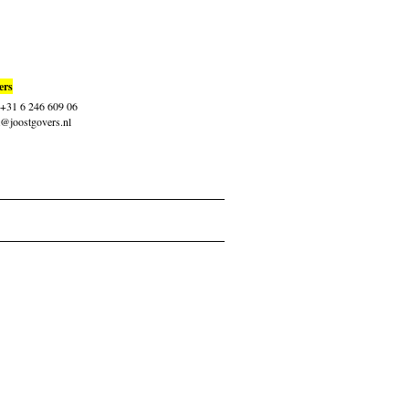
ers
: +31 6 246 609 06
t@joostgovers.nl