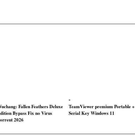
uchang: Fallen Feathers Deluxe
TeamViewer premium Portable +
dition Bypass Fix no Virus
Serial Key Windows 11
torrent 2026