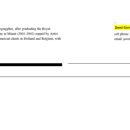
Joost Gov
gragpher, after graduating the Royal
ay in Miami (2001-2002) repped by Artist
cell phone
rcial clients in Holland and Belgium, with
email: joos