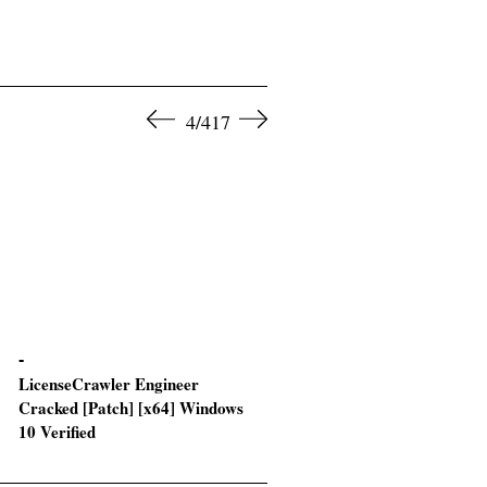
4/417
LicenseCrawler Engineer
Marvel’s Wolverine EMPRE
Cracked [Patch] [x64] Windows
Crack FitGirl Repack +Day 1
10 Verified
Patch 5.1-Surround