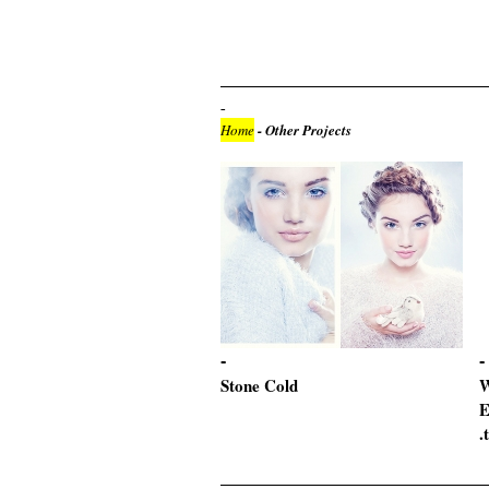
Home
- Other Projects
Stone Cold
W
E
.