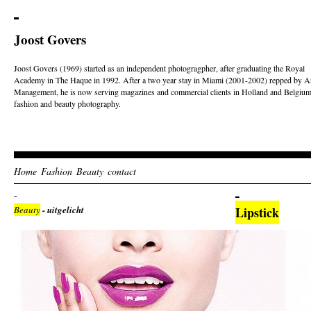
Joost Govers
Joost Govers (1969) started as an independent photogragpher, after graduating the Royal
Academy in The Haque in 1992. After a two year stay in Miami (2001-2002) repped by Ar
Management, he is now serving magazines and commercial clients in Holland and Belgium
fashion and beauty photography.
Home
Fashion
Beauty
contact
Beauty
- uitgelicht
Lipstick