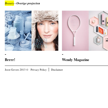
Beauty
- Overige projecten
Brrrr!
Wendy Magazine
Joost Govers 2013 ©
Privacy Policy
Disclaimer