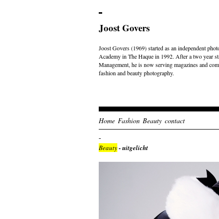
Joost Govers
Joost Govers (1969) started as an independent photo
Academy in The Haque in 1992. After a two year st
Management, he is now serving magazines and comme
fashion and beauty photography.
Home
Fashion
Beauty
contact
Beauty
- uitgelicht