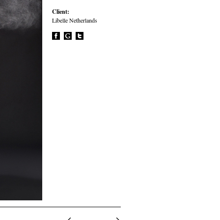
Client:
Libelle Netherlands