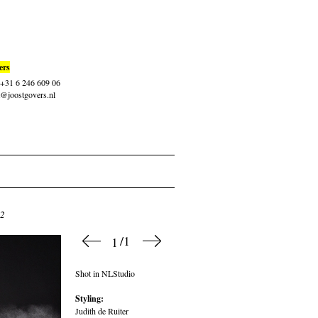
ers
: +31 6 246 609 06
t@joostgovers.nl
12
/1
1
Shot in NLStudio
Styling:
Judith de Ruiter