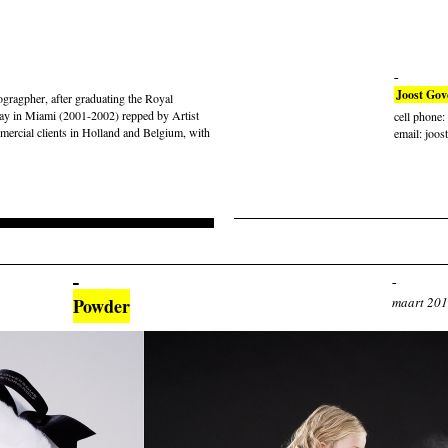
Joost Gov
gragpher, after graduating the Royal
ay in Miami (2001-2002) repped by Artist
cell phone
rcial clients in Holland and Belgium, with
email: joos
Powder
maart 20