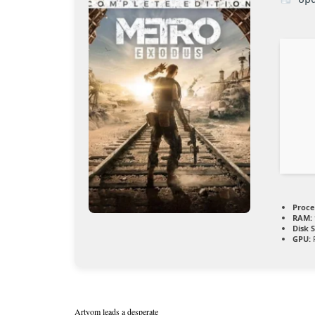
Proce
RAM:
Disk 
GPU:
R
Artyom leads a desperate