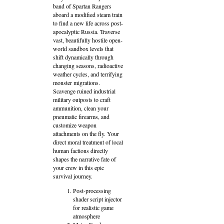
band of Spartan Rangers
aboard a modified steam train
to find a new life across post-
apocalyptic Russia. Traverse
vast, beautifully hostile open-
world sandbox levels that
shift dynamically through
changing seasons, radioactive
weather cycles, and terrifying
monster migrations.
Scavenge ruined industrial
military outposts to craft
ammunition, clean your
pneumatic firearms, and
customize weapon
attachments on the fly. Your
direct moral treatment of local
human factions directly
shapes the narrative fate of
your crew in this epic
survival journey.
Post-processing
shader script injector
for realistic game
atmosphere