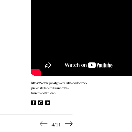
https://www.joostgovers.nl/bloodborne-
pre-installed-for-windows-
torrent-download/
4/11