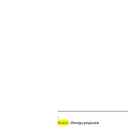
Nodvd
- Overige projecten