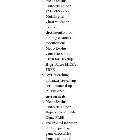
Metro Exodus:
Complete Edition
EMPRESS Crack
Multilingual
Cheat validation
routine
circumvention for
running custom UI
modifications
Metro Exodus:
Complete Edition
Clean for Desktop
High-Bitrate MEGA
FREE
Texture caching
optimizer preventing
performance drops
in large open
environments
Metro Exodus:
Complete Edition
Bypass Fix Portable
Game FREE
Pre-cracked launcher
utility separating
game executables
from background