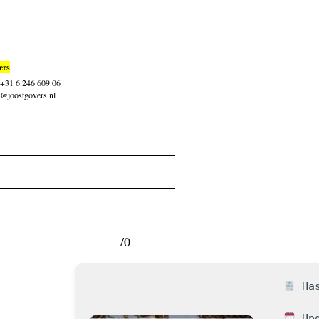
ers
: +31 6 246 609 06
t@joostgovers.nl
/0
Has
Upd