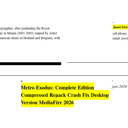
Joost Gov
gragpher, after graduating the Royal
ay in Miami (2001-2002) repped by Artist
cell phone
rcial clients in Holland and Belgium, with
email: joos
Metro Exodus: Complete Edition
juni 2026
Compressed Repack Crash Fix Desktop
Version MediaFire 2026