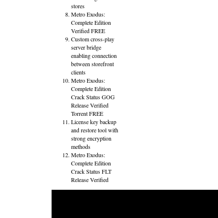
stores
Metro Exodus:
Complete Edition
Verified FREE
Custom cross-play
server bridge
enabling connection
between storefront
clients
Metro Exodus:
Complete Edition
Crack Status GOG
Release Verified
Torrent FREE
License key backup
and restore tool with
strong encryption
methods
Metro Exodus:
Complete Edition
Crack Status FLT
Release Verified