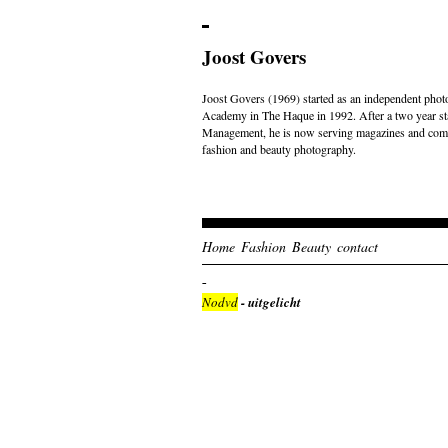
Joost Govers
Joost Govers (1969) started as an independent photo
Academy in The Haque in 1992. After a two year st
Management, he is now serving magazines and comme
fashion and beauty photography.
Home
Fashion
Beauty
contact
Nodvd
- uitgelicht