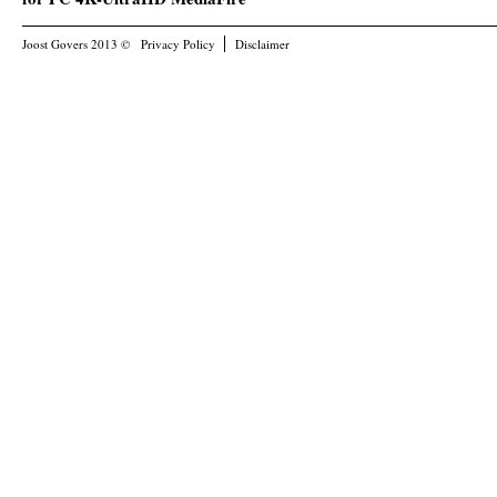
Joost Govers 2013 ©
Privacy Policy
Disclaimer