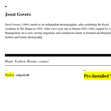
Joost Govers
Joost Govers (1969) started as an independent photogragpher, after graduating the Royal
Academy in The Haque in 1992. After a two year stay in Miami (2001-2002) repped by Ar
Management, he is now serving magazines and commercial clients in Holland and Belgium
fashion and beauty photography.
Home
Fashion
Beauty
contact
Nodvd
- uitgelicht
Pre-Installed