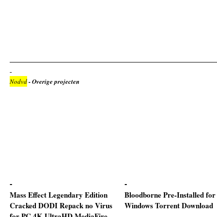
Nodvd
- Overige projecten
Mass Effect Legendary Edition
Bloodborne Pre-Installed for
Cracked DODI Repack no Virus
Windows Torrent Download
for PC 4K-UltraHD MediaFire