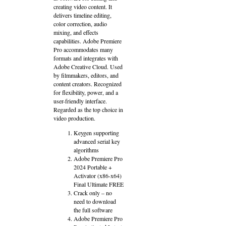
creating video content. It
delivers timeline editing,
color correction, audio
mixing, and effects
capabilities. Adobe Premiere
Pro accommodates many
formats and integrates with
Adobe Creative Cloud. Used
by filmmakers, editors, and
content creators. Recognized
for flexibility, power, and a
user-friendly interface.
Regarded as the top choice in
video production.
Keygen supporting
advanced serial key
algorithms
Adobe Premiere Pro
2024 Portable +
Activator (x86-x64)
Final Ultimate FREE
Crack only – no
need to download
the full software
Adobe Premiere Pro