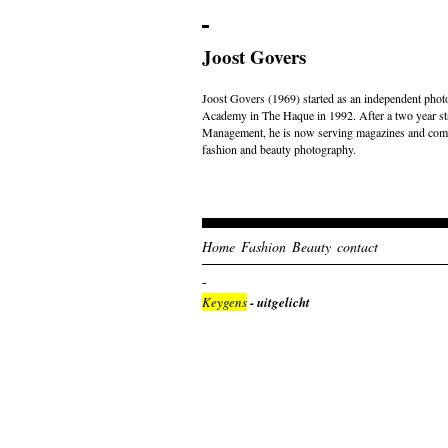
Joost Govers
Joost Govers (1969) started as an independent photo
Academy in The Haque in 1992. After a two year st
Management, he is now serving magazines and comme
fashion and beauty photography.
Home
Fashion
Beauty
contact
Keygens
- uitgelicht