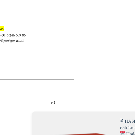
ers
: +31 6 246 609 06
t@joostgovers.nl
/0
🖹 HAS
c5b4ac
Upda