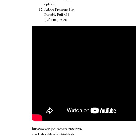
options
Adobe Premiere Pro
Portable Full x64
[Lifetime] 2026
https://www.joostgovers.nl/winrar-
cracked-stable-x86x64-latest-