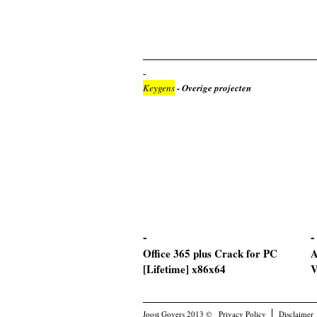
Keygens
- Overige projecten
Office 365 plus Crack for PC
A
[Lifetime] x86x64
V
Joost Govers 2013 ©
Privacy Policy
Disclaimer