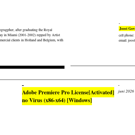
Joost Gov
gragpher, after graduating the Royal
ay in Miami (2001-2002) repped by Artist
cell phone
rcial clients in Holland and Belgium, with
email: joos
Adobe Premiere Pro License[Activated]
juni 2026
no Virus (x86-x64) [Windows]