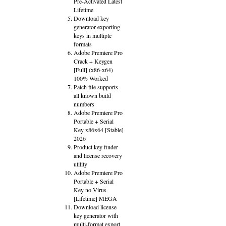
Pre-Activated Latest
Lifetime
Download key
generator exporting
keys in multiple
formats
Adobe Premiere Pro
Crack + Keygen
[Full] (x86-x64)
100% Worked
Patch file supports
all known build
numbers
Adobe Premiere Pro
Portable + Serial
Key x86x64 [Stable]
2026
Product key finder
and license recovery
utility
Adobe Premiere Pro
Portable + Serial
Key no Virus
[Lifetime] MEGA
Download license
key generator with
multi-format export