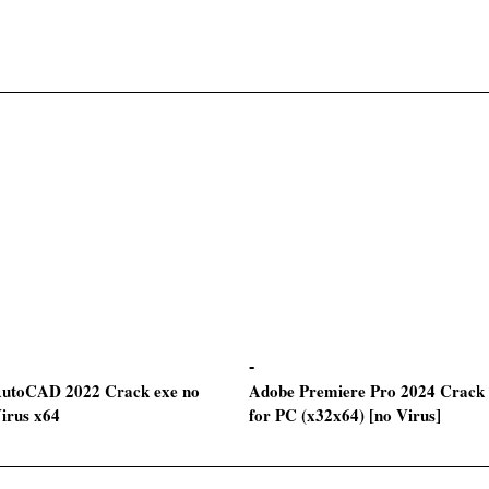
utoCAD 2022 Crack exe no
Adobe Premiere Pro 2024 Crack
irus x64
for PC (x32x64) [no Virus]