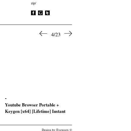
zip/
4/23
Youtube Browser Portable +
Ashampoo Burning Studio
Keygen [x64] [Lifetime] Instant
License[Activated] All Versio
[x86x64] [100% Worked]
Design by Eyeworx ©