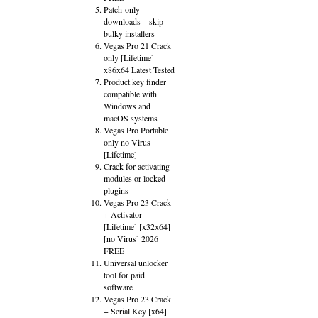
Patch-only
downloads – skip
bulky installers
Vegas Pro 21 Crack
only [Lifetime]
x86x64 Latest Tested
Product key finder
compatible with
Windows and
macOS systems
Vegas Pro Portable
only no Virus
[Lifetime]
Crack for activating
modules or locked
plugins
Vegas Pro 23 Crack
+ Activator
[Lifetime] [x32x64]
[no Virus] 2026
FREE
Universal unlocker
tool for paid
software
Vegas Pro 23 Crack
+ Serial Key [x64]