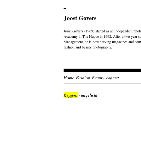
Joost Govers
Joost Govers (1969) started as an independent photo
Academy in The Haque in 1992. After a two year st
Management, he is now serving magazines and comme
fashion and beauty photography.
Home
Fashion
Beauty
contact
Keygens
- uitgelicht