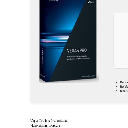
Proc
RAM:
Disk 
Vegas Pro is a Professional
video editing program