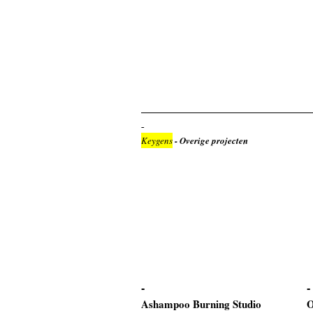
Keygens
- Overige projecten
Ashampoo Burning Studio
O