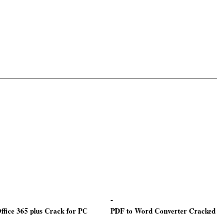
ffice 365 plus Crack for PC
PDF to Word Converter Cracked