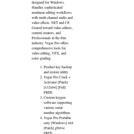
designed for Windows.
Handles sophisticated
nonlinear editing workflows
with multi-channel audio and
video effects. NET and C#.
Geared toward video editors,
content creators, and
Professionals in the film
industry. Vegas Pro offers
comprehensive tools for
video editing, VFX, and
color grading.
Product key backup
and restore utility
Vegas Pro Crack +
Activator [Patch]
[x32x64] [Full]
FREE
Custom keygen
software supporting
various serial
number algorithms
Vegas Pro Portable
only [Windows] x64
[Patch] gDrive
FREE