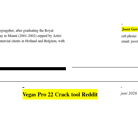
Joost Gov
gragpher, after graduating the Royal
ay in Miami (2001-2002) repped by Artist
cell phone
rcial clients in Holland and Belgium, with
email: joos
Vegas Pro 22 Crack tool Reddit
juni 2026