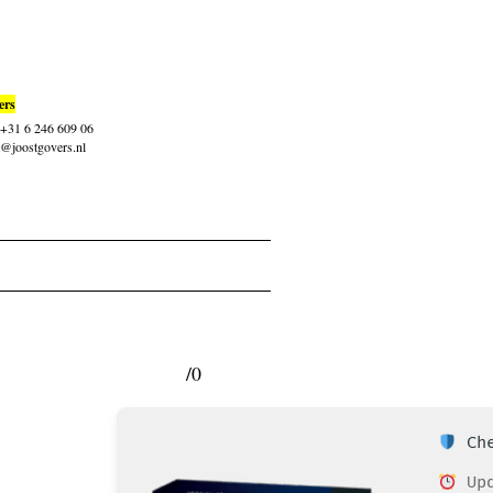
ers
: +31 6 246 609 06
t@joostgovers.nl
/0
Che
Upd