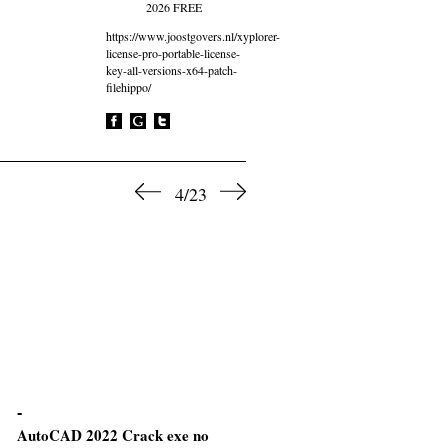
2026 FREE
https://www.joostgovers.nl/xyplorer-
license-pro-portable-license-
key-all-versions-x64-patch-
filehippo/
4/23
AutoCAD 2022 Crack exe no
CommView for WiFi VoIP C