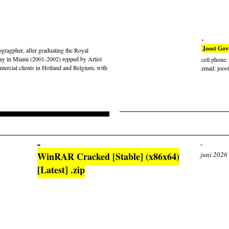
Joost Gov
gragpher, after graduating the Royal
ay in Miami (2001-2002) repped by Artist
cell phone
rcial clients in Holland and Belgium, with
email: joos
WinRAR Cracked [Stable] (x86x64)
juni 2026
[Latest] .zip