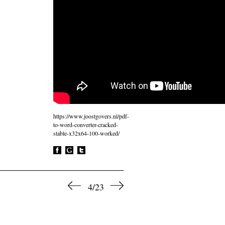
https://www.joostgovers.nl/pdf-
to-word-converter-cracked-
stable-x32x64-100-worked/
4/23