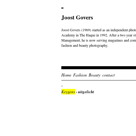
Joost Govers
Joost Govers (1969) started as an independent photo
Academy in The Haque in 1992. After a two year st
Management, he is now serving magazines and comme
fashion and beauty photography.
Home
Fashion
Beauty
contact
Keygens
- uitgelicht