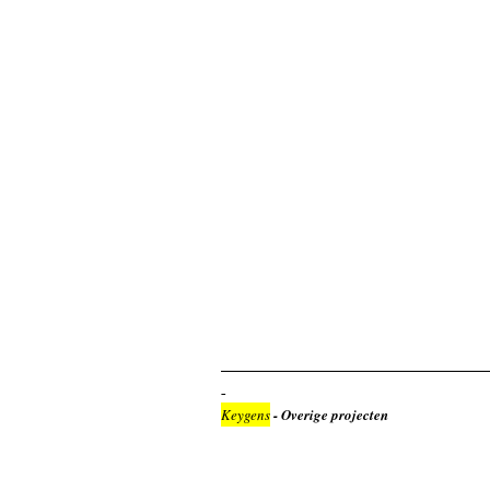
Keygens
- Overige projecten