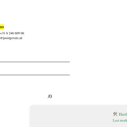
ers
: +31 6 246 609 06
t@joostgovers.nl
/0
Hash
Last modi