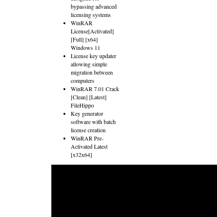
bypassing advanced
licensing systems
WinRAR
License[Activated]
[Full] [x64]
Windows 11
License key updater
allowing simple
migration between
computers
WinRAR 7.01 Crack
[Clean] [Latest]
FileHippo
Key generator
software with batch
license creation
WinRAR Pre-
Activated Latest
[x32x64]