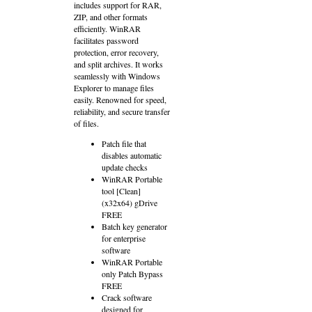
includes support for RAR,
ZIP, and other formats
efficiently. WinRAR
facilitates password
protection, error recovery,
and split archives. It works
seamlessly with Windows
Explorer to manage files
easily. Renowned for speed,
reliability, and secure transfer
of files.
Patch file that
disables automatic
update checks
WinRAR Portable
tool [Clean]
(x32x64) gDrive
FREE
Batch key generator
for enterprise
software
WinRAR Portable
only Patch Bypass
FREE
Crack software
designed for