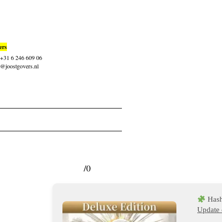
ers
: +31 6 246 609 06
t@joostgovers.nl
/0
Hash
Update 