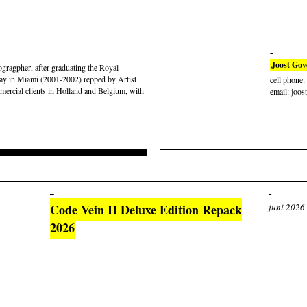
Joost Gov
gragpher, after graduating the Royal
ay in Miami (2001-2002) repped by Artist
cell phone
rcial clients in Holland and Belgium, with
email: joos
Code Vein II Deluxe Edition Repack
juni 2026
2026