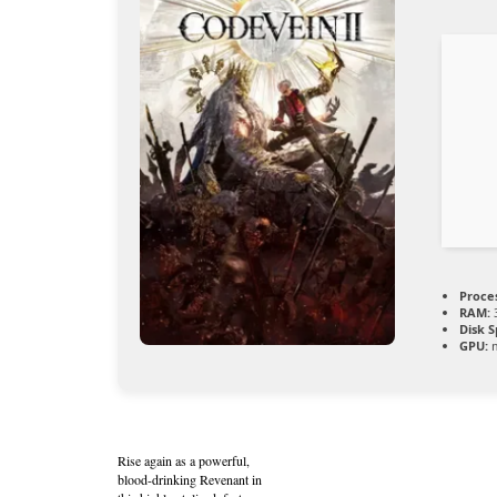
Proce
RAM:
Disk S
GPU:
m
Rise again as a powerful,
blood-drinking Revenant in