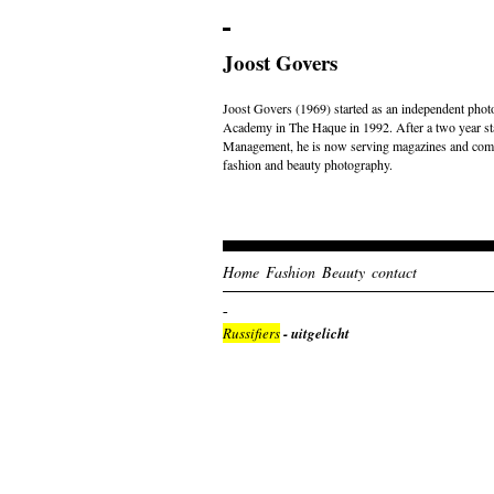
Joost Govers
Joost Govers (1969) started as an independent photo
Academy in The Haque in 1992. After a two year st
Management, he is now serving magazines and comme
fashion and beauty photography.
Home
Fashion
Beauty
contact
Russifiers
- uitgelicht