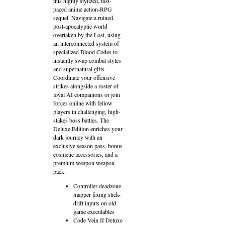
this highly stylized, fast-
paced anime action-RPG
sequel. Navigate a ruined,
post-apocalyptic world
overtaken by the Lost, using
an interconnected system of
specialized Blood Codes to
instantly swap combat styles
and supernatural gifts.
Coordinate your offensive
strikes alongside a roster of
loyal AI companions or join
forces online with fellow
players in challenging, high-
stakes boss battles. The
Deluxe Edition enriches your
dark journey with an
exclusive season pass, bonus
cosmetic accessories, and a
premium weapon weapon
pack.
Controller deadzone
mapper fixing stick-
drift inputs on old
game executables
Code Vein II Deluxe