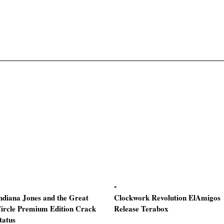
ndiana Jones and the Great
Clockwork Revolution ElAmigos
ircle Premium Edition Crack
Release Terabox
tatus