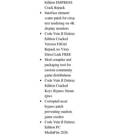
Edition EMPRESS
Crack Repack
Interface element
scaler patch for crisp
text rendering on 4K
display monitors
Code Vein II Deluxe
Edition Cracked
Version FitGirl
Repack no Virus
Direct Link FREE
Mod compiler and
packaging tool for
custom community
game distributions
Code Vein II Deluxe
Edition Cracked
Keys Bypass Steam
Qiwi
Corrupted asset
bypass patch
preventing random
game crashes
Code Vein II Deluxe
Edition PC
MediaFire 2026