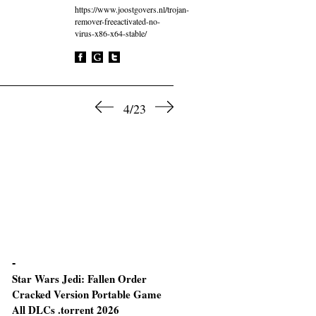
https://www.joostgovers.nl/trojan-
remover-freeactivated-no-
virus-x86-x64-stable/
4/23
Star Wars Jedi: Fallen Order
The Last of Us Part I
Cracked Version Portable Game
All DLCs .torrent 2026