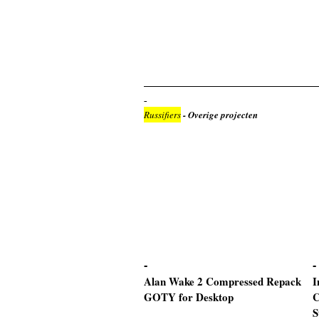
Russifiers
- Overige projecten
Alan Wake 2 Compressed Repack
I
GOTY for Desktop
C
S