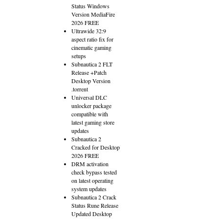
Status Windows
Version MediaFire
2026 FREE
Ultrawide 32:9
aspect ratio fix for
cinematic gaming
setups
Subnautica 2 FLT
Release +Patch
Desktop Version
.torrent
Universal DLC
unlocker package
compatible with
latest gaming store
updates
Subnautica 2
Cracked for Desktop
2026 FREE
DRM activation
check bypass tested
on latest operating
system updates
Subnautica 2 Crack
Status Rune Release
Updated Desktop