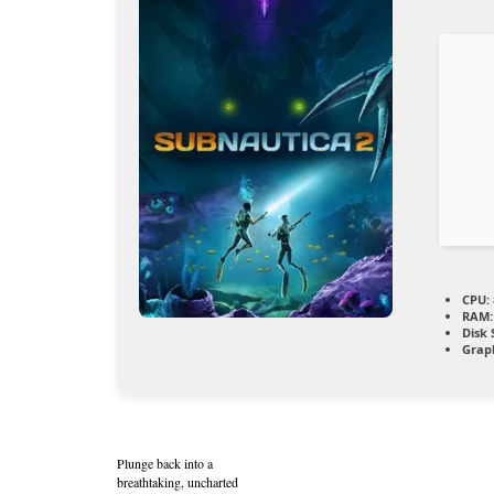
CPU:
RAM:
Disk 
Graph
Plunge back into a
breathtaking, uncharted