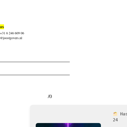
ers
: +31 6 246 609 06
t@joostgovers.nl
/0
Ha
24