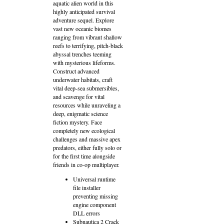
aquatic alien world in this
highly anticipated survival
adventure sequel. Explore
vast new oceanic biomes
ranging from vibrant shallow
reefs to terrifying, pitch-black
abyssal trenches teeming
with mysterious lifeforms.
Construct advanced
underwater habitats, craft
vital deep-sea submersibles,
and scavenge for vital
resources while unraveling a
deep, enigmatic science
fiction mystery. Face
completely new ecological
challenges and massive apex
predators, either fully solo or
for the first time alongside
friends in co-op multiplayer.
Universal runtime
file installer
preventing missing
engine component
DLL errors
Subnautica 2 Crack