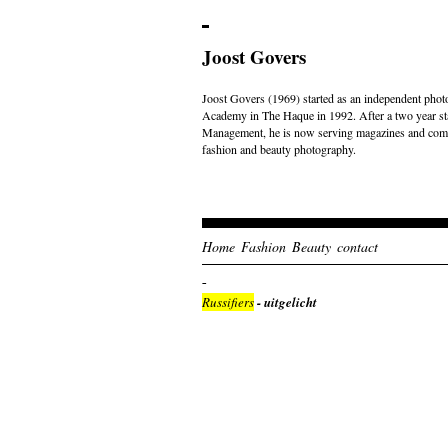
Joost Govers
Joost Govers (1969) started as an independent photo
Academy in The Haque in 1992. After a two year st
Management, he is now serving magazines and comme
fashion and beauty photography.
Home
Fashion
Beauty
contact
Russifiers
- uitgelicht