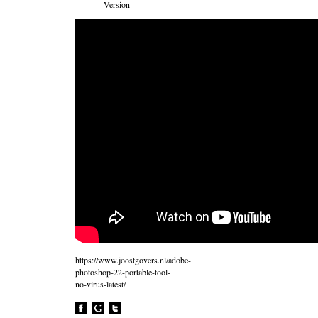
Version
https://www.joostgovers.nl/adobe-
photoshop-22-portable-tool-
no-virus-latest/