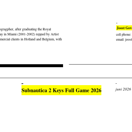
Joost Gov
gragpher, after graduating the Royal
ay in Miami (2001-2002) repped by Artist
cell phone
rcial clients in Holland and Belgium, with
email: joos
Subnautica 2 Keys Full Game 2026
juni 2026