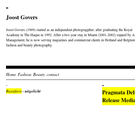
Joost Govers
Joost Govers (1969) started as an independent photogragpher, after graduating the Royal
Academy in The Haque in 1992. After a two year stay in Miami (2001-2002) repped by Ar
Management, he is now serving magazines and commercial clients in Holland and Belgium
fashion and beauty photography.
Home
Fashion
Beauty
contact
Russifiers
- uitgelicht
Pragmata Del
Release Medi