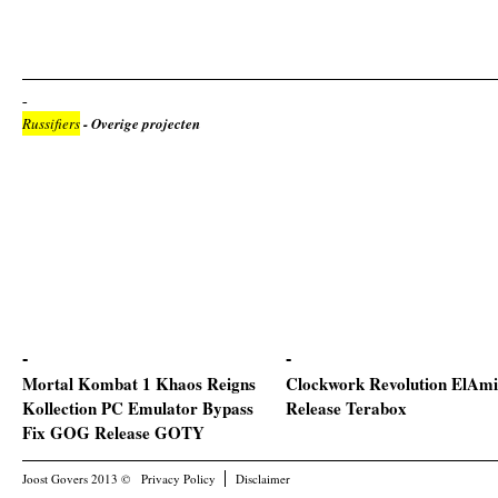
Russifiers
- Overige projecten
Mortal Kombat 1 Khaos Reigns
Clockwork Revolution ElAmi
Kollection PC Emulator Bypass
Release Terabox
Fix GOG Release GOTY
Joost Govers 2013 ©
Privacy Policy
Disclaimer