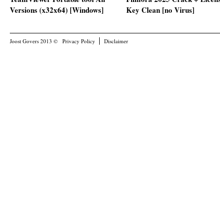
Versions (x32x64) [Windows]
Key Clean [no Virus]
Joost Govers 2013 ©
Privacy Policy
Disclaimer