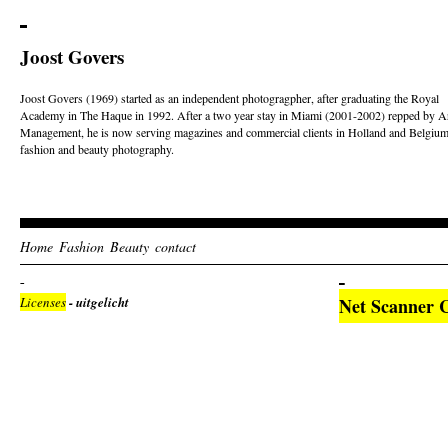
Joost Govers
Joost Govers (1969) started as an independent photogragpher, after graduating the Royal
Academy in The Haque in 1992. After a two year stay in Miami (2001-2002) repped by Ar
Management, he is now serving magazines and commercial clients in Holland and Belgium
fashion and beauty photography.
Home
Fashion
Beauty
contact
Licenses
- uitgelicht
Net Scanner 