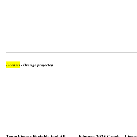
Licenses
- Overige projecten
TeamViewer Portable tool All
Filmora 2025 Crack + Licen