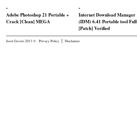
Adobe Photoshop 21 Portable +
Internet Download Manager
Crack [Clean] MEGA
(IDM) 6.41 Portable tool Full
[Patch] Verified
Joost Govers 2013 ©
Privacy Policy
Disclaimer