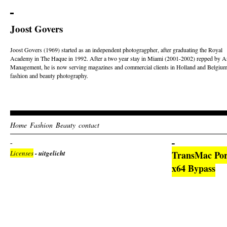
Joost Govers
Joost Govers (1969) started as an independent photogragpher, after graduating the Royal
Academy in The Haque in 1992. After a two year stay in Miami (2001-2002) repped by Ar
Management, he is now serving magazines and commercial clients in Holland and Belgium
fashion and beauty photography.
Home
Fashion
Beauty
contact
Licenses
- uitgelicht
TransMac Por
x64 Bypass