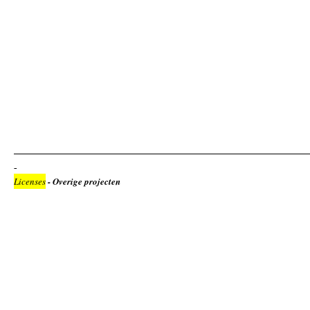
Licenses
- Overige projecten