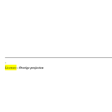
Licenses
- Overige projecten