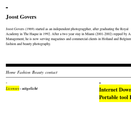
Joost Govers
Joost Govers (1969) started as an independent photogragpher, after graduating the Royal
Academy in The Haque in 1992. After a two year stay in Miami (2001-2002) repped by Ar
Management, he is now serving magazines and commercial clients in Holland and Belgium
fashion and beauty photography.
Home
Fashion
Beauty
contact
Licenses
- uitgelicht
Internet Dow
Portable tool 