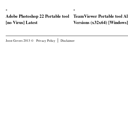
Adobe Photoshop 22 Portable tool
TeamViewer Portable tool Al
[no Virus] Latest
Versions (x32x64) [Windows]
Joost Govers 2013 ©
Privacy Policy
Disclaimer