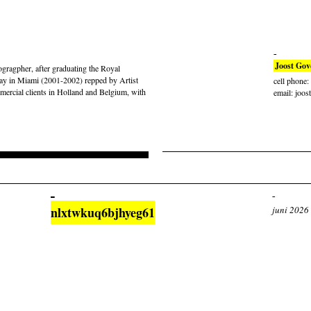
Joost Gov
gragpher, after graduating the Royal
ay in Miami (2001-2002) repped by Artist
cell phone
rcial clients in Holland and Belgium, with
email: joos
nlxtwkuq6bjhyeg61
juni 2026