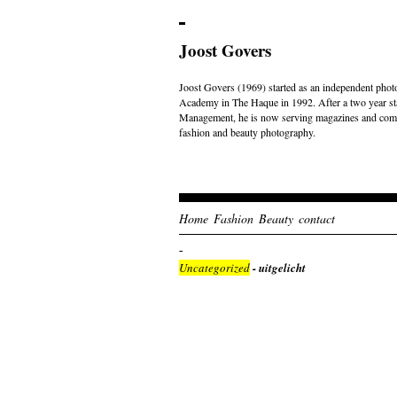
Joost Govers
Joost Govers (1969) started as an independent photo
Academy in The Haque in 1992. After a two year st
Management, he is now serving magazines and comme
fashion and beauty photography.
Home
Fashion
Beauty
contact
Uncategorized
- uitgelicht