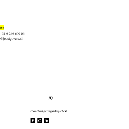
ers
: +31 6 246 609 06
t@joostgovers.nl
/0
65492oi4gcdugz6trq7c6crf