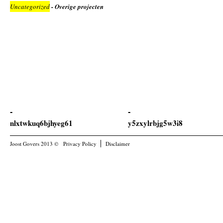
Uncategorized
- Overige projecten
nlxtwkuq6bjhyeg61
y5zxylrbjg5w3i8
Joost Govers 2013 ©
Privacy Policy
Disclaimer