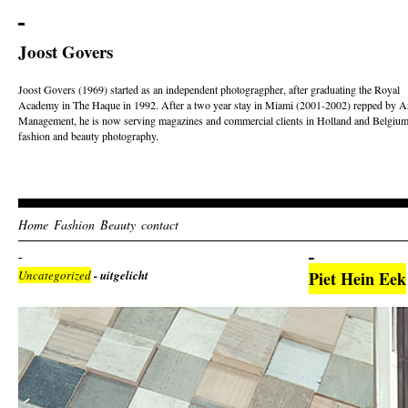
Joost Govers
Joost Govers (1969) started as an independent photogragpher, after graduating the Royal
Academy in The Haque in 1992. After a two year stay in Miami (2001-2002) repped by Ar
Management, he is now serving magazines and commercial clients in Holland and Belgium
fashion and beauty photography.
Home
Fashion
Beauty
contact
Uncategorized
- uitgelicht
Piet Hein Eek