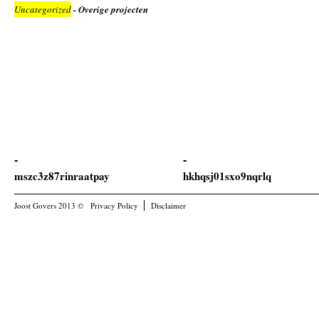
Uncategorized
- Overige projecten
mszc3z87rinraatpay
hkhqsj01sxo9nqrlq
Joost Govers 2013 ©
Privacy Policy
Disclaimer