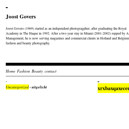
Joost Govers
Joost Govers (1969) started as an independent photogragpher, after graduating the Royal
Academy in The Haque in 1992. After a two year stay in Miami (2001-2002) repped by Ar
Management, he is now serving magazines and commercial clients in Holland and Belgium
fashion and beauty photography.
Home
Fashion
Beauty
contact
Uncategorized
- uitgelicht
xrxbaxqaxece