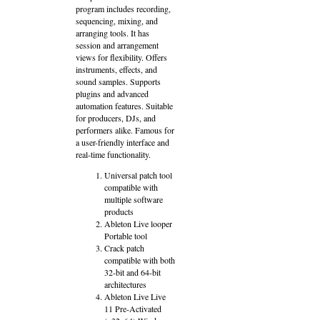
program includes recording,
sequencing, mixing, and
arranging tools. It has
session and arrangement
views for flexibility. Offers
instruments, effects, and
sound samples. Supports
plugins and advanced
automation features. Suitable
for producers, DJs, and
performers alike. Famous for
a user-friendly interface and
real-time functionality.
Universal patch tool
compatible with
multiple software
products
Ableton Live looper
Portable tool
Crack patch
compatible with both
32-bit and 64-bit
architectures
Ableton Live Live
11 Pre-Activated