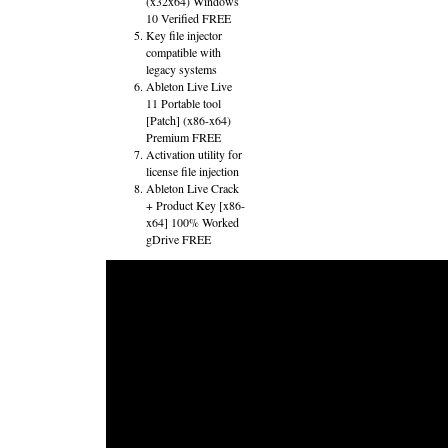
(x32x64) Windows
10 Verified FREE
Key file injector
compatible with
legacy systems
Ableton Live Live
11 Portable tool
[Patch] (x86-x64)
Premium FREE
Activation utility for
license file injection
Ableton Live Crack
+ Product Key [x86-
x64] 100% Worked
gDrive FREE