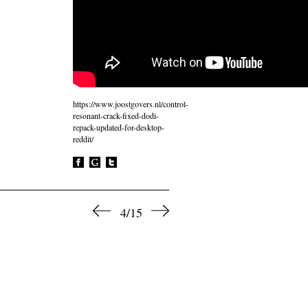
https://www.joostgovers.nl/control-
resonant-crack-fixed-dodi-
repack-updated-for-desktop-
reddit/
4/15