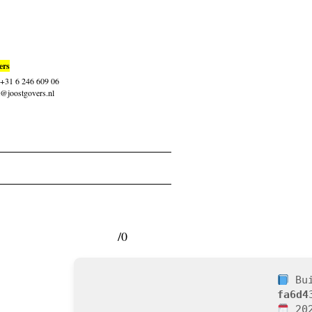
ers
: +31 6 246 609 06
t@joostgovers.nl
/0
Bui
fa6d4
202