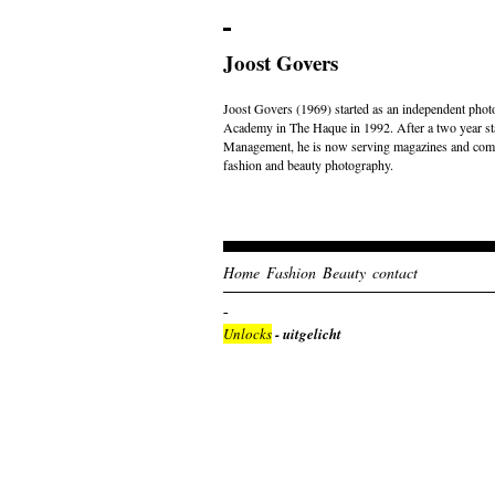
Joost Govers
Joost Govers (1969) started as an independent photo
Academy in The Haque in 1992. After a two year st
Management, he is now serving magazines and comme
fashion and beauty photography.
Home
Fashion
Beauty
contact
Unlocks
- uitgelicht