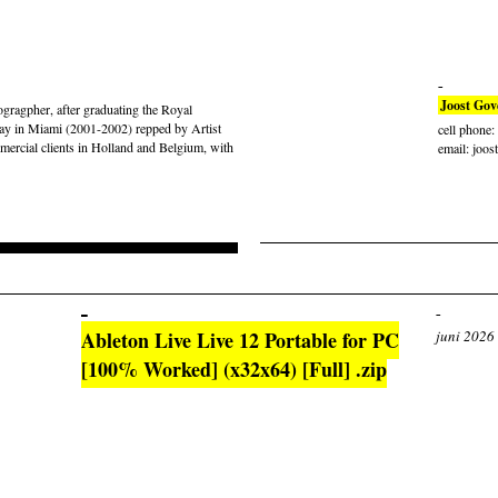
Joost Gov
gragpher, after graduating the Royal
ay in Miami (2001-2002) repped by Artist
cell phone
rcial clients in Holland and Belgium, with
email: joos
Ableton Live Live 12 Portable for PC
juni 2026
[100% Worked] (x32x64) [Full] .zip