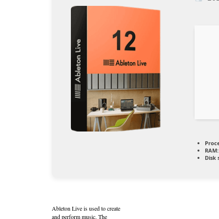
Proce
RAM:
Disk 
Ableton Live is used to create
and perform music. The