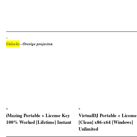
Unlocks
- Overige projecten
iMazing Portable + License Key
VirtualDJ Portable + Licens
100% Worked [Lifetime] Instant
[Clean] x86-x64 [Windows]
Unlimited