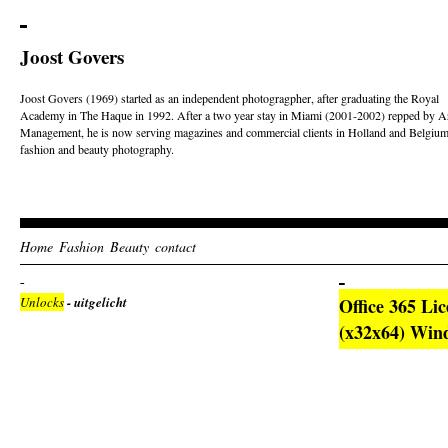
Joost Govers
Joost Govers (1969) started as an independent photogragpher, after graduating the Royal
Academy in The Haque in 1992. After a two year stay in Miami (2001-2002) repped by Ar
Management, he is now serving magazines and commercial clients in Holland and Belgium
fashion and beauty photography.
Home
Fashion
Beauty
contact
Unlocks
- uitgelicht
Office 365 Li
(x32x64) Win