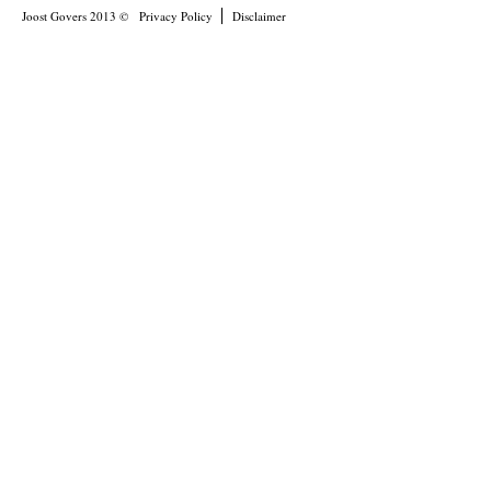
Joost Govers 2013 ©
Privacy Policy
Disclaimer