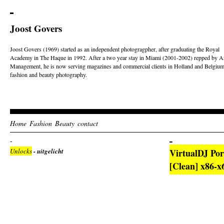
Joost Govers
Joost Govers (1969) started as an independent photogragpher, after graduating the Royal
Academy in The Haque in 1992. After a two year stay in Miami (2001-2002) repped by Ar
Management, he is now serving magazines and commercial clients in Holland and Belgium
fashion and beauty photography.
Home
Fashion
Beauty
contact
Unlocks
- uitgelicht
VirtualDJ Por
[Clean] x86-x