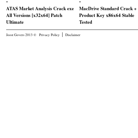
ATAS Market Analysis Crack exe
MacDrive Standard Crack +
All Versions [x32x64] Patch
Product Key x86x64 Stable
Ultimate
Tested
Joost Govers 2013 ©
Privacy Policy
Disclaimer