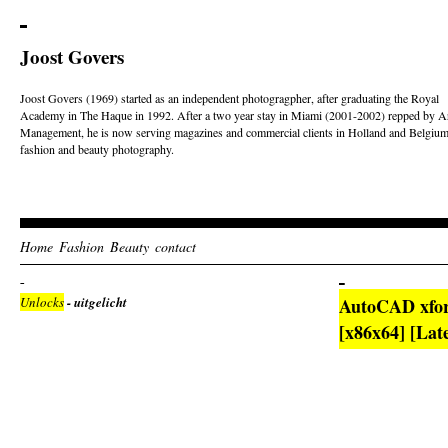
Joost Govers
Joost Govers (1969) started as an independent photogragpher, after graduating the Royal
Academy in The Haque in 1992. After a two year stay in Miami (2001-2002) repped by Ar
Management, he is now serving magazines and commercial clients in Holland and Belgium
fashion and beauty photography.
Home
Fashion
Beauty
contact
Unlocks
- uitgelicht
AutoCAD xforc
[x86x64] [Lat