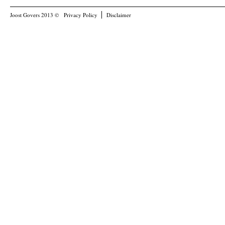
Joost Govers 2013 ©
Privacy Policy
Disclaimer