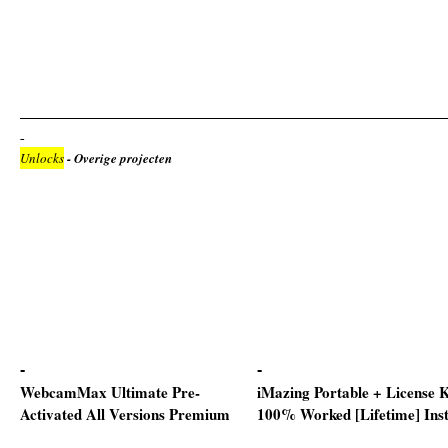
Unlocks
- Overige projecten
WebcamMax Ultimate Pre-
iMazing Portable + License 
Activated All Versions Premium
100% Worked [Lifetime] Ins