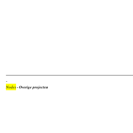
Nodes
- Overige projecten