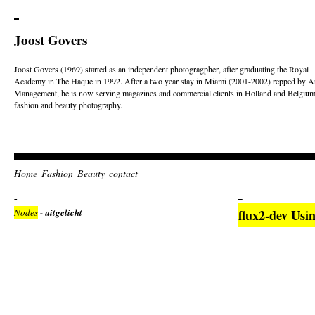
Joost Govers
Joost Govers (1969) started as an independent photogragpher, after graduating the Royal
Academy in The Haque in 1992. After a two year stay in Miami (2001-2002) repped by Ar
Management, he is now serving magazines and commercial clients in Holland and Belgium
fashion and beauty photography.
Home
Fashion
Beauty
contact
Nodes
- uitgelicht
flux2-dev Usi