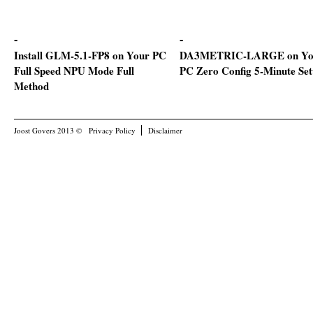
Install GLM-5.1-FP8 on Your PC
DA3METRIC-LARGE on Yo
Full Speed NPU Mode Full
PC Zero Config 5-Minute Se
Method
Joost Govers 2013 ©
Privacy Policy
Disclaimer