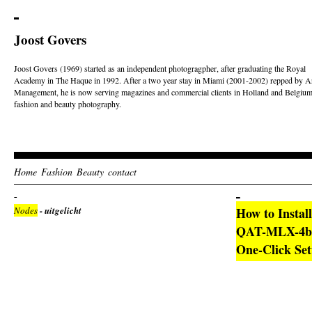
Joost Govers
Joost Govers (1969) started as an independent photogragpher, after graduating the Royal
Academy in The Haque in 1992. After a two year stay in Miami (2001-2002) repped by Ar
Management, he is now serving magazines and commercial clients in Holland and Belgium
fashion and beauty photography.
Home
Fashion
Beauty
contact
Nodes
- uitgelicht
How to Instal
QAT-MLX-4bit
One-Click Set