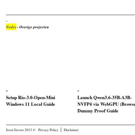
Nodes
- Overige projecten
Setup Rio-3.0-Open-Mini
Launch Qwen3.6-35B-A3B-
Windows 11 Local Guide
NVFP4 via WebGPU (Browse
Dummy Proof Guide
Joost Govers 2013 ©
Privacy Policy
Disclaimer