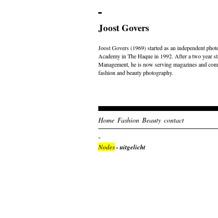
Joost Govers
Joost Govers (1969) started as an independent photo
Academy in The Haque in 1992. After a two year st
Management, he is now serving magazines and comme
fashion and beauty photography.
Home
Fashion
Beauty
contact
Nodes
- uitgelicht