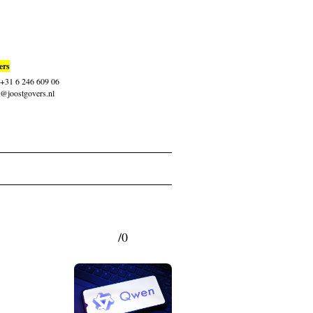
ers
: +31 6 246 609 06
t@joostgovers.nl
/0