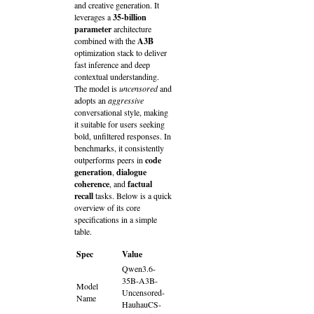
and creative generation. It
leverages a
35‑billion
parameter
architecture
combined with the
A3B
optimization stack to deliver
fast inference and deep
contextual understanding.
The model is
uncensored
and
adopts an
aggressive
conversational style, making
it suitable for users seeking
bold, unfiltered responses. In
benchmarks, it consistently
outperforms peers in
code
generation
,
dialogue
coherence
, and
factual
recall
tasks. Below is a quick
overview of its core
specifications in a simple
table.
Spec
Value
Qwen3.6-
35B-A3B-
Model
Uncensored-
Name
HauhauCS-