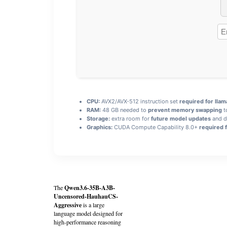
CPU:
AVX2/AVX-512 instruction set
required for llam
RAM:
48 GB needed to
prevent memory swapping
t
Storage:
extra room for
future model updates
and d
Graphics:
CUDA Compute Capability 8.0+
required f
The
Qwen3.6-35B-A3B-
Uncensored-HauhauCS-
Aggressive
is a large
language model designed for
high‑performance reasoning