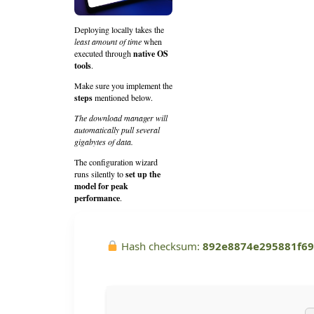
Deploying locally takes the
least amount of time
when
executed through
native OS
tools
.
Make sure you implement the
steps
mentioned below.
The download manager will
automatically pull several
gigabytes of data.
The configuration wizard
runs silently to
set up the
model for peak
performance
.
Hash checksum:
892e8874e295881f6