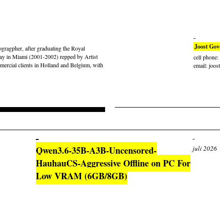
Joost Gov
gragpher, after graduating the Royal
ay in Miami (2001-2002) repped by Artist
cell phone
rcial clients in Holland and Belgium, with
email: joos
Qwen3.6-35B-A3B-Uncensored-
juli 2026
HauhauCS-Aggressive Offline on PC For
Low VRAM (6GB/8GB)