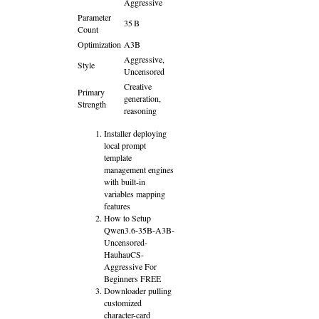
Aggressive
Parameter
35 B
Count
Optimization
A3B
Aggressive,
Style
Uncensored
Creative
Primary
generation,
Strength
reasoning
Installer deploying
local prompt
template
management engines
with built-in
variables mapping
features
How to Setup
Qwen3.6-35B-A3B-
Uncensored-
HauhauCS-
Aggressive For
Beginners FREE
Downloader pulling
customized
character-card