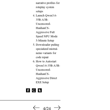
narrative profiles for
roleplay system
setups
Launch Qwen3.6-
35B-A3B-
Uncensored-
HauhauCS-
Aggressive Full
Speed NPU Mode
5-Minute Setup
Downloader pulling
specialized mistral-
nemo variants for
code repair
How to Autostart
Qwen3.6-35B-A3B-
Uncensored-
HauhauCS-
Aggressive Direct
EXE Setup
4/24