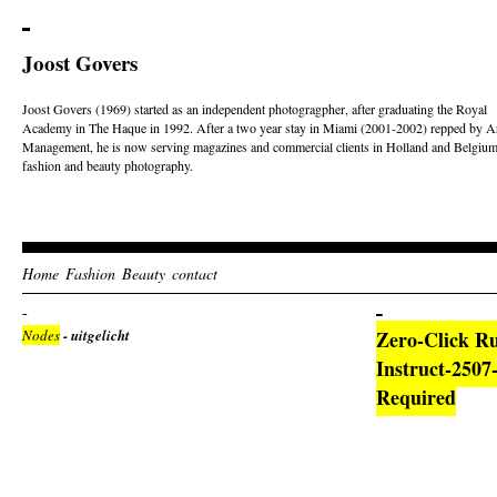
Joost Govers
Joost Govers (1969) started as an independent photogragpher, after graduating the Royal
Academy in The Haque in 1992. After a two year stay in Miami (2001-2002) repped by Ar
Management, he is now serving magazines and commercial clients in Holland and Belgium
fashion and beauty photography.
Home
Fashion
Beauty
contact
Nodes
- uitgelicht
Zero-Click R
Instruct-250
Required