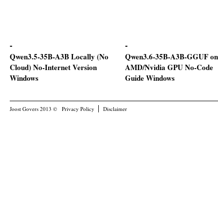
Qwen3.5-35B-A3B Locally (No
Qwen3.6-35B-A3B-GGUF on
Cloud) No-Internet Version
AMD/Nvidia GPU No-Code
Windows
Guide Windows
Joost Govers 2013 ©
Privacy Policy
Disclaimer