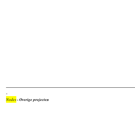
Nodes
- Overige projecten