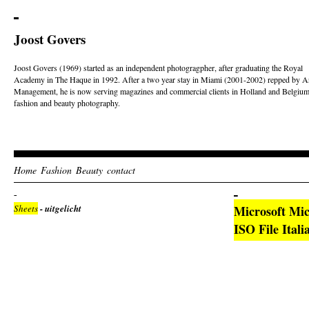
Joost Govers
Joost Govers (1969) started as an independent photogragpher, after graduating the Royal
Academy in The Haque in 1992. After a two year stay in Miami (2001-2002) repped by Ar
Management, he is now serving magazines and commercial clients in Holland and Belgium
fashion and beauty photography.
Home
Fashion
Beauty
contact
Sheets
- uitgelicht
Microsoft Mic
ISO File Ital