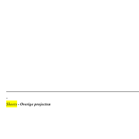
Sheets
- Overige projecten