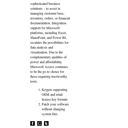
sophisticated business
solutions – to assist in
managing customer base,
inventory, orders, or financial
documentation. Integration
support for Microsoft
platforms, including Excel,
SharePoint, and Power BI,
escalates the possibilities for
data analysis and
visualization. Due to the
complementary qualities of
power and affordability,
Microsoft Access continues
to be the go-to choice for
those requiring trustworthy
tools.
Keygen supporting
OEM and retail
license key formats
Patch your software
without changing
system files