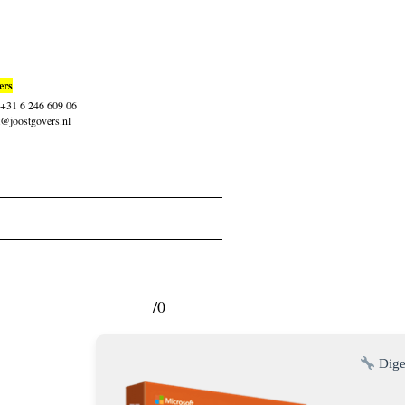
ers
: +31 6 246 609 06
t@joostgovers.nl
/0
Dige