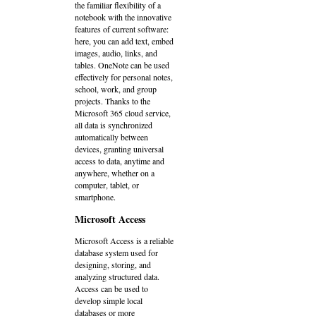
the familiar flexibility of a
notebook with the innovative
features of current software:
here, you can add text, embed
images, audio, links, and
tables. OneNote can be used
effectively for personal notes,
school, work, and group
projects. Thanks to the
Microsoft 365 cloud service,
all data is synchronized
automatically between
devices, granting universal
access to data, anytime and
anywhere, whether on a
computer, tablet, or
smartphone.
Microsoft Access
Microsoft Access is a reliable
database system used for
designing, storing, and
analyzing structured data.
Access can be used to
develop simple local
databases or more