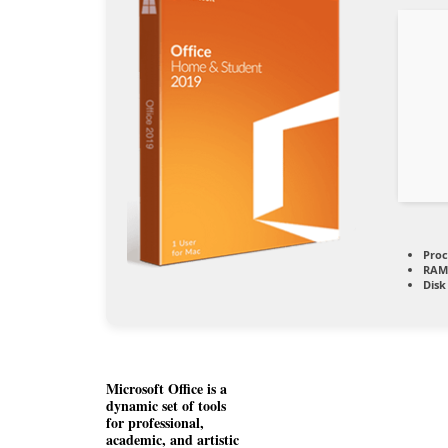
Proc
RAM
Disk
Microsoft Office is a
dynamic set of tools
for professional,
academic, and artistic