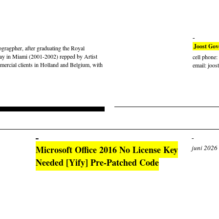
Joost Gov
gragpher, after graduating the Royal
ay in Miami (2001-2002) repped by Artist
cell phone
rcial clients in Holland and Belgium, with
email: joos
Microsoft Office 2016 No License Key
juni 2026
Needed [Yify] Pre-Patched Code