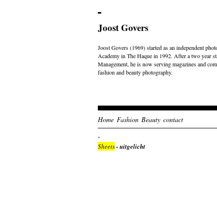
Joost Govers
Joost Govers (1969) started as an independent photo
Academy in The Haque in 1992. After a two year st
Management, he is now serving magazines and comme
fashion and beauty photography.
Home
Fashion
Beauty
contact
Sheets
- uitgelicht