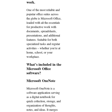
work.
One of the most reliable and
popular office suites across
the globe is Microsoft Office,
loaded with all the essentials
for productive work with
documents, spreadsheets,
presentations, and additional
features. Suitable for both
specialized tasks and regular
activities – whether you’re at
home, school, or your
workplace.
What’s included in the
Microsoft Office
software?
Microsoft OneNote
Microsoft OneNote is a
software application serving
as a digital notebook for
quick collection, storage, and
organization of thoughts,
notes, and ideas. It merges