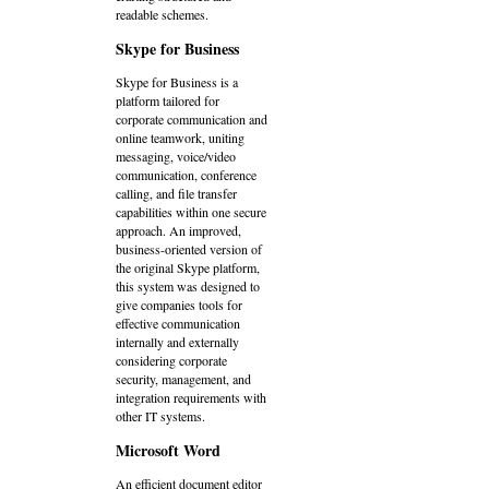
readable schemes.
Skype for Business
Skype for Business is a
platform tailored for
corporate communication and
online teamwork, uniting
messaging, voice/video
communication, conference
calling, and file transfer
capabilities within one secure
approach. An improved,
business-oriented version of
the original Skype platform,
this system was designed to
give companies tools for
effective communication
internally and externally
considering corporate
security, management, and
integration requirements with
other IT systems.
Microsoft Word
An efficient document editor