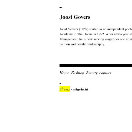
Joost Govers
Joost Govers (1969) started as an independent photo
Academy in The Haque in 1992. After a two year st
Management, he is now serving magazines and comme
fashion and beauty photography.
Home
Fashion
Beauty
contact
Sheets
- uitgelicht