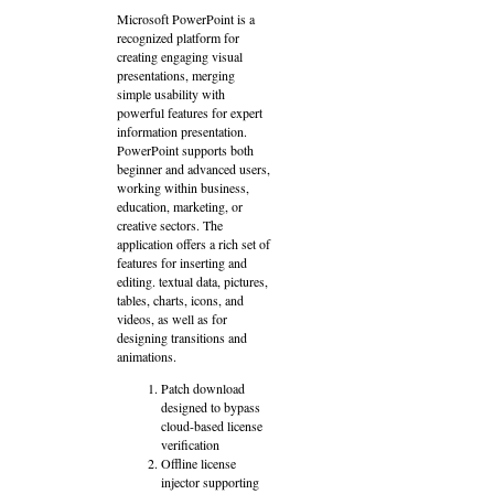
Microsoft PowerPoint is a
recognized platform for
creating engaging visual
presentations, merging
simple usability with
powerful features for expert
information presentation.
PowerPoint supports both
beginner and advanced users,
working within business,
education, marketing, or
creative sectors. The
application offers a rich set of
features for inserting and
editing. textual data, pictures,
tables, charts, icons, and
videos, as well as for
designing transitions and
animations.
Patch download
designed to bypass
cloud-based license
verification
Offline license
injector supporting