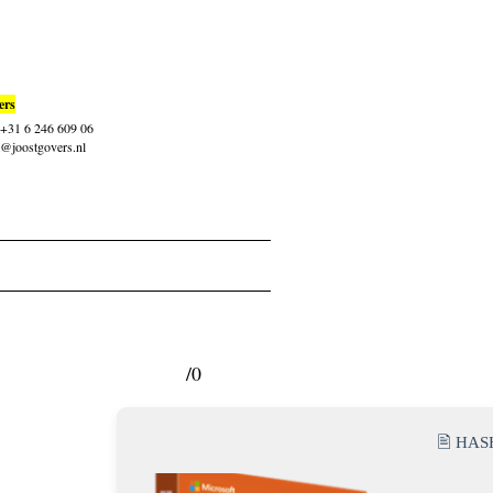
ers
: +31 6 246 609 06
t@joostgovers.nl
/0
🖹 HA