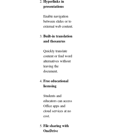
Hyperlinks in
presentations
Enable navigation
between slides or to
external web content.
Built-in translation
and thesaurus
Quickly translate
content or find word
alternatives without
leaving the
document.
Free educational
licensing
Students and
educators can access
Office apps and
cloud services at no
cost.
File sharing with
OneDrive