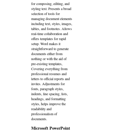
for composing, editing, and
styling text. Presents a broad
selection of tools for
managing document elements
including text, styles, images,
tables, and footnotes. Allows
real-time collaboration and
offers templates for rapid
setup. Word makes it
straightforward to generate
documents either from
nothing or with the aid of
pre-existing templates,
Covering everything from
professional resumes and
letters to official reports and
invites. Adjustments for
fonts, paragraph styles,
indents, line spacing, lists,
headings, and formatting
styles, helps improve the
readability and
professionalism of
documents.
Microsoft PowerPoint