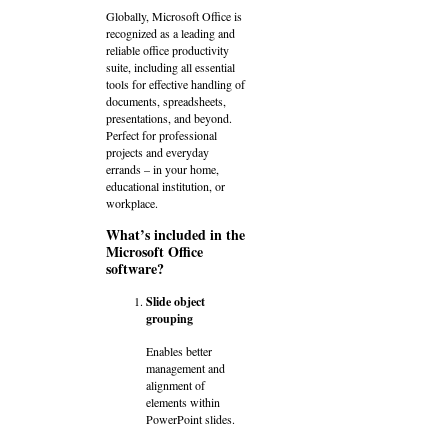
Globally, Microsoft Office is
recognized as a leading and
reliable office productivity
suite, including all essential
tools for effective handling of
documents, spreadsheets,
presentations, and beyond.
Perfect for professional
projects and everyday
errands – in your home,
educational institution, or
workplace.
What’s included in the
Microsoft Office
software?
Slide object
grouping
Enables better
management and
alignment of
elements within
PowerPoint slides.