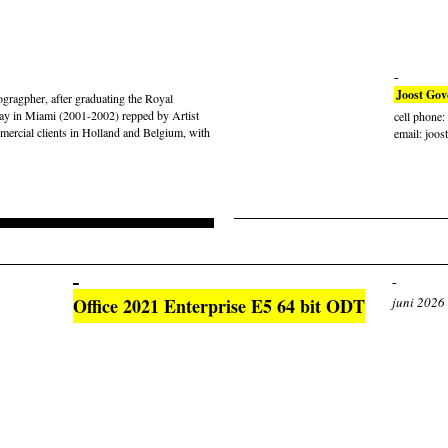
Joost Gov
gragpher, after graduating the Royal
ay in Miami (2001-2002) repped by Artist
cell phone
rcial clients in Holland and Belgium, with
email: joos
Office 2021 Enterprise E5 64 bit ODT
juni 2026