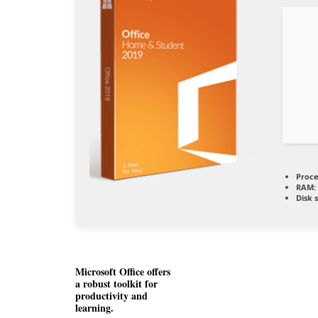
Proce
RAM:
Disk 
Microsoft Office offers
a robust toolkit for
productivity and
learning.