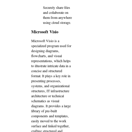
Securely share files
and collaborate on
them from anywhere
using cloud storage.
Microsoft Visio
Microsoft Visio is a
specialized program used for
designing diagrams,
flowcharts, and visual
representations, which helps
to illustrate intricate data in a
concise and structured
format. It plays a key role in
presenting processes,
systems, and organizational
structures, IT infrastructure
architecture or technical
schematics as visual
diagrams. It provides a large
library of pre-built
components and templates,
easily moved to the work
surface and linked together,
crafting structured and