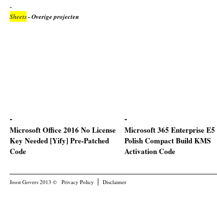
Sheets
- Overige projecten
Microsoft Office 2016 No License
Microsoft 365 Enterprise E5
Key Needed [Yify] Pre-Patched
Polish Compact Build KMS
Code
Activation Code
Joost Govers 2013 ©
Privacy Policy
Disclaimer