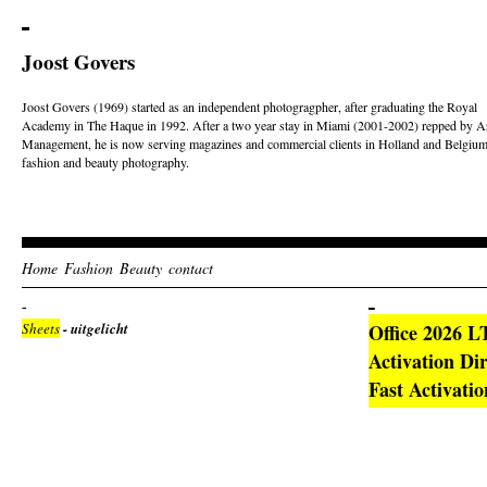
Joost Govers
Joost Govers (1969) started as an independent photogragpher, after graduating the Royal
Academy in The Haque in 1992. After a two year stay in Miami (2001-2002) repped by Ar
Management, he is now serving magazines and commercial clients in Holland and Belgium
fashion and beauty photography.
Home
Fashion
Beauty
contact
Sheets
- uitgelicht
Office 2026 L
Activation Di
Fast Activati