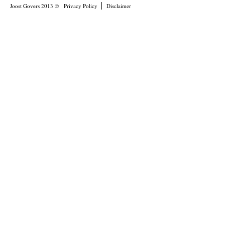
Joost Govers 2013 ©
Privacy Policy
Disclaimer