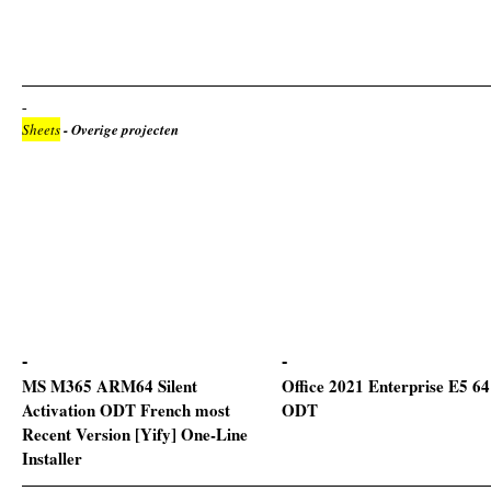
Sheets
- Overige projecten
MS M365 ARM64 Silent
Office 2021 Enterprise E5 64
Activation ODT French most
ODT
Recent Version [Yify] One-Line
Installer