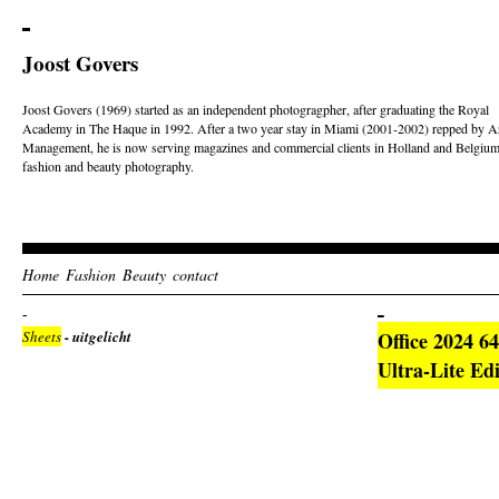
Joost Govers
Joost Govers (1969) started as an independent photogragpher, after graduating the Royal
Academy in The Haque in 1992. After a two year stay in Miami (2001-2002) repped by Ar
Management, he is now serving magazines and commercial clients in Holland and Belgium
fashion and beauty photography.
Home
Fashion
Beauty
contact
Sheets
- uitgelicht
Office 2024 
Ultra-Lite Edi