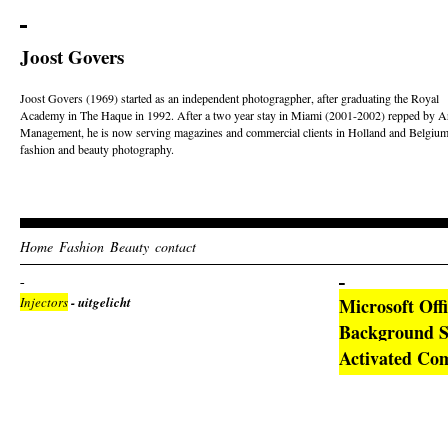
Joost Govers
Joost Govers (1969) started as an independent photogragpher, after graduating the Royal
Academy in The Haque in 1992. After a two year stay in Miami (2001-2002) repped by Ar
Management, he is now serving magazines and commercial clients in Holland and Belgium
fashion and beauty photography.
Home
Fashion
Beauty
contact
Injectors
- uitgelicht
Microsoft Off
Background Se
Activated C