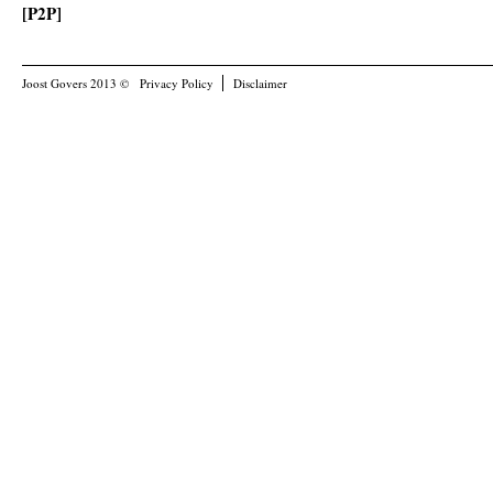
[P2P]
Joost Govers 2013 ©
Privacy Policy
Disclaimer