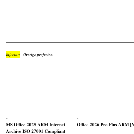
Injectors
- Overige projecten
MS Office 2025 ARM Internet
Office 2026 Pro Plus ARM [
Archive ISO 27001 Compliant