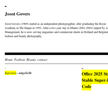
Joost Govers
Joost Govers (1969) started as an independent photogragpher, after graduating the Royal
Academy in The Haque in 1992. After a two year stay in Miami (2001-2002) repped by Ar
Management, he is now serving magazines and commercial clients in Holland and Belgium
fashion and beauty photography.
Home
Fashion
Beauty
contact
Injectors
- uitgelicht
Office 2025 S
Stable Super-F
Code