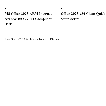
MS Office 2025 ARM Internet
Office 2025 x86 Clean Quick
Archive ISO 27001 Compliant
Setup Script
[P2P]
Joost Govers 2013 ©
Privacy Policy
Disclaimer