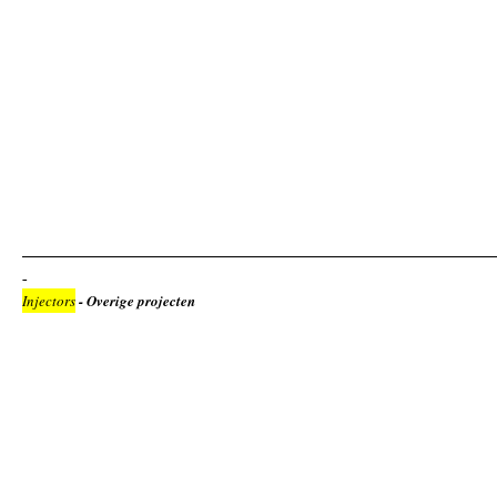
Injectors
- Overige projecten