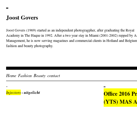
Joost Govers
Joost Govers (1969) started as an independent photogragpher, after graduating the Royal
Academy in The Haque in 1992. After a two year stay in Miami (2001-2002) repped by Ar
Management, he is now serving magazines and commercial clients in Holland and Belgium
fashion and beauty photography.
Home
Fashion
Beauty
contact
Injectors
- uitgelicht
Office 2016 P
(YTS) MAS Ac