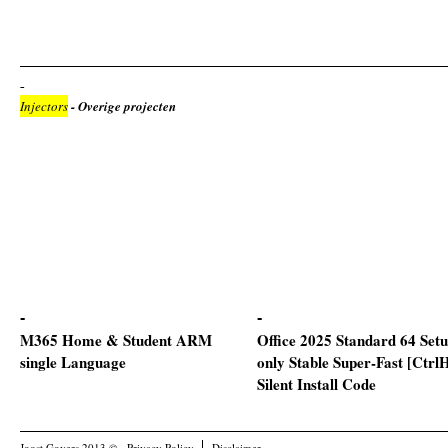
Injectors
- Overige projecten
M365 Home & Student ARM
Office 2025 Standard 64 Set
single Language
only Stable Super-Fast [Ctrl
Silent Install Code
Joost Govers 2013 ©
Privacy Policy
Disclaimer