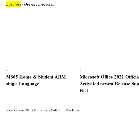
Injectors
- Overige projecten
M365 Home & Student ARM
Microsoft Office 2021 Officia
single Language
Activated newest Release Sup
Fast
Joost Govers 2013 ©
Privacy Policy
Disclaimer