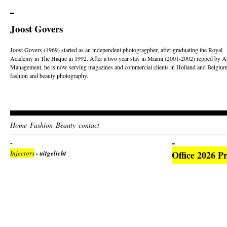
Joost Govers
Joost Govers (1969) started as an independent photogragpher, after graduating the Royal
Academy in The Haque in 1992. After a two year stay in Miami (2001-2002) repped by Ar
Management, he is now serving magazines and commercial clients in Holland and Belgium
fashion and beauty photography.
Home
Fashion
Beauty
contact
Injectors
- uitgelicht
Office 2026 