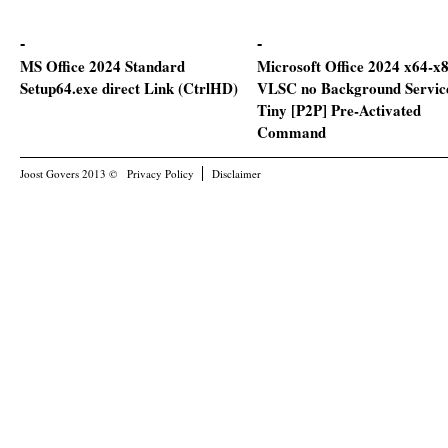
MS Office 2024 Standard
Microsoft Office 2024 x64-x
Setup64.exe direct Link (CtrlHD)
VLSC no Background Servic
Tiny [P2P] Pre-Activated
Command
Joost Govers 2013 ©
Privacy Policy
Disclaimer