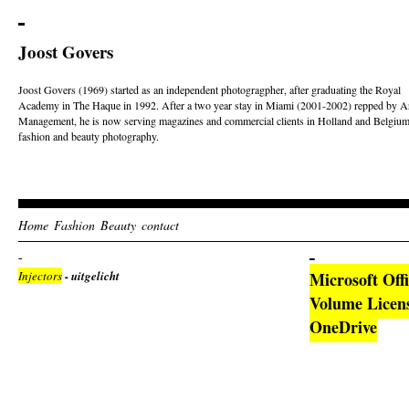
Joost Govers
Joost Govers (1969) started as an independent photogragpher, after graduating the Royal
Academy in The Haque in 1992. After a two year stay in Miami (2001-2002) repped by Ar
Management, he is now serving magazines and commercial clients in Holland and Belgium
fashion and beauty photography.
Home
Fashion
Beauty
contact
Injectors
- uitgelicht
Microsoft Off
Volume Licen
OneDrive