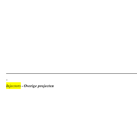
Injectors
- Overige projecten