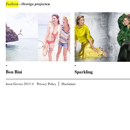
Fashion
- Overige projecten
Bon Bini
Sparkling
Joost Govers 2013 ©
Privacy Policy
Disclaimer