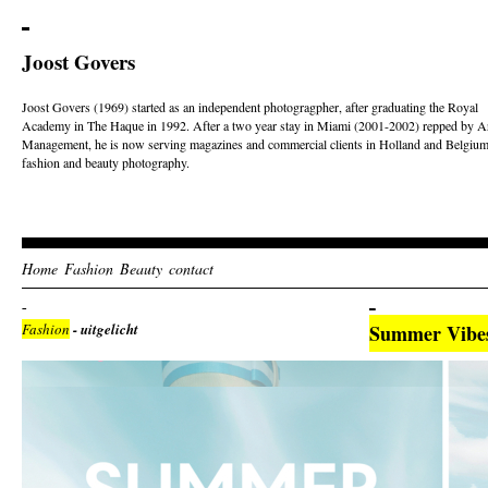
Joost Govers
Joost Govers (1969) started as an independent photogragpher, after graduating the Royal
Academy in The Haque in 1992. After a two year stay in Miami (2001-2002) repped by Ar
Management, he is now serving magazines and commercial clients in Holland and Belgium
fashion and beauty photography.
Home
Fashion
Beauty
contact
Fashion
- uitgelicht
Summer Vibe