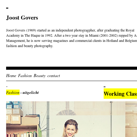
Joost Govers
Joost Govers (1969) started as an independent photogragpher, after graduating the Royal
Academy in The Haque in 1992. After a two year stay in Miami (2001-2002) repped by Ar
Management, he is now serving magazines and commercial clients in Holland and Belgium
fashion and beauty photography.
Home
Fashion
Beauty
contact
Fashion
- uitgelicht
Working Clas