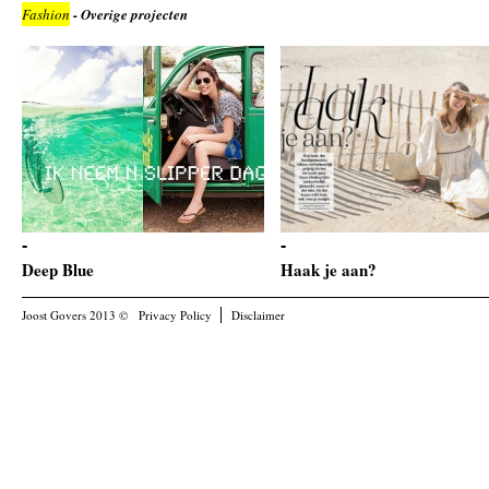
Fashion
- Overige projecten
Deep Blue
Haak je aan?
Joost Govers 2013 ©
Privacy Policy
Disclaimer