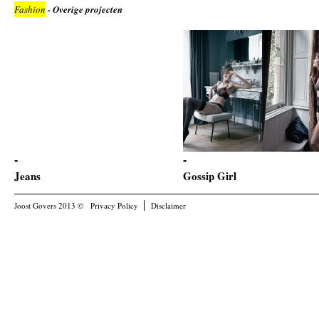
Fashion
- Overige projecten
Jeans
Gossip Girl
Joost Govers 2013 ©
Privacy Policy
Disclaimer