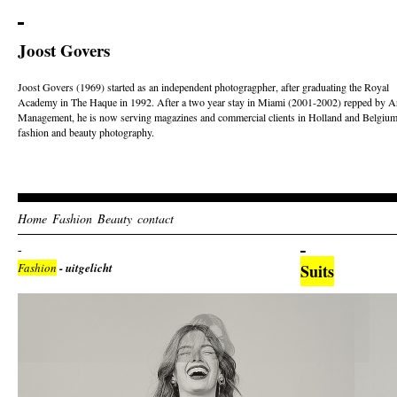
Joost Govers
Joost Govers (1969) started as an independent photogragpher, after graduating the Royal
Academy in The Haque in 1992. After a two year stay in Miami (2001-2002) repped by Ar
Management, he is now serving magazines and commercial clients in Holland and Belgium
fashion and beauty photography.
Home
Fashion
Beauty
contact
Fashion
- uitgelicht
Suits