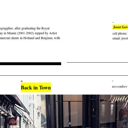
Joost Gov
gragpher, after graduating the Royal
ay in Miami (2001-2002) repped by Artist
cell phone
rcial clients in Holland and Belgium, with
email: joos
Back in Town
november