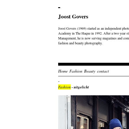
Joost Govers
Joost Govers (1969) started as an independent photo
Academy in The Haque in 1992. After a two year st
Management, he is now serving magazines and comme
fashion and beauty photography.
Home
Fashion
Beauty
contact
Fashion
- uitgelicht