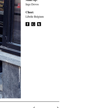
Inge Devos
Client:
Libelle Belgium