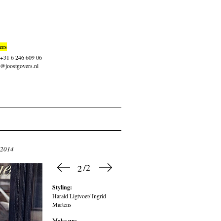
ers
: +31 6 246 609 06
t@joostgovers.nl
 2014
/2
2
Styling:
Harald Ligtvoet/ Ingrid
Martens
Make up: