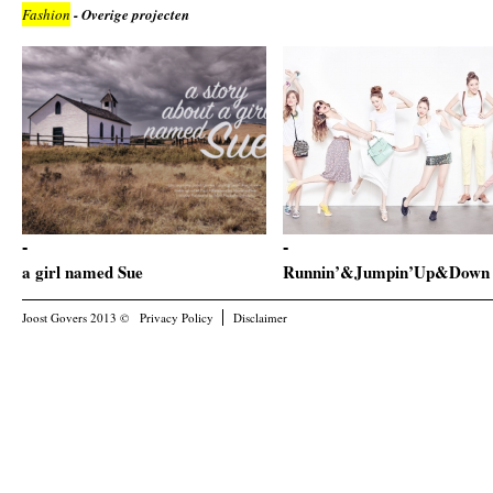
Fashion
- Overige projecten
a girl named Sue
Runnin’&Jumpin’Up&Down
Joost Govers 2013 ©
Privacy Policy
Disclaimer