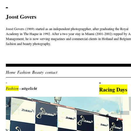
Joost Govers
Joost Govers (1969) started as an independent photogragpher, after graduating the Royal
Academy in The Haque in 1992. After a two year stay in Miami (2001-2002) repped by Ar
Management, he is now serving magazines and commercial clients in Holland and Belgium
fashion and beauty photography.
Home
Fashion
Beauty
contact
Fashion
- uitgelicht
Racing Days