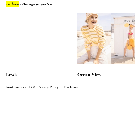
Fashion
- Overige projecten
Lewis
Ocean View
Joost Govers 2013 ©
Privacy Policy
Disclaimer