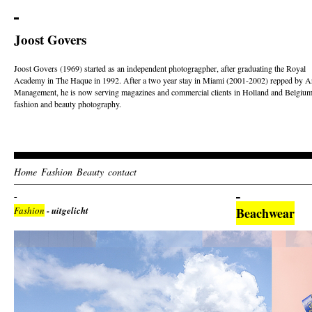
Joost Govers
Joost Govers (1969) started as an independent photogragpher, after graduating the Royal
Academy in The Haque in 1992. After a two year stay in Miami (2001-2002) repped by Ar
Management, he is now serving magazines and commercial clients in Holland and Belgium
fashion and beauty photography.
Home
Fashion
Beauty
contact
Fashion
- uitgelicht
Beachwear