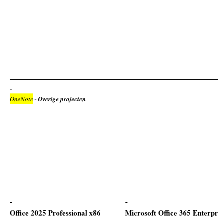
OneNote
- Overige projecten
Office 2025 Professional x86
Microsoft Office 365 Enterpr