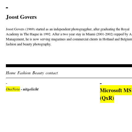
Joost Govers
Joost Govers (1969) started as an independent photogragpher, after graduating the Royal
Academy in The Haque in 1992. After a two year stay in Miami (2001-2002) repped by Ar
Management, he is now serving magazines and commercial clients in Holland and Belgium
fashion and beauty photography.
Home
Fashion
Beauty
contact
OneNote
- uitgelicht
Microsoft MS O
(QxR)