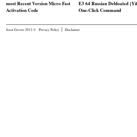
most Recent Version Micro Fast
E3 64 Russian Debloated {Yi
Activation Code
One-Click Command
Joost Govers 2013 ©
Privacy Policy
Disclaimer