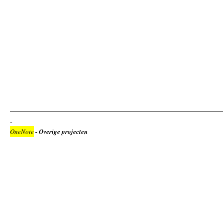
OneNote
- Overige projecten