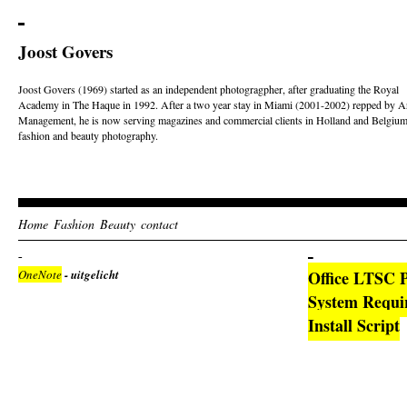
Joost Govers
Joost Govers (1969) started as an independent photogragpher, after graduating the Royal
Academy in The Haque in 1992. After a two year stay in Miami (2001-2002) repped by Ar
Management, he is now serving magazines and commercial clients in Holland and Belgium
fashion and beauty photography.
Home
Fashion
Beauty
contact
OneNote
- uitgelicht
Office LTSC P
System Requi
Install Script