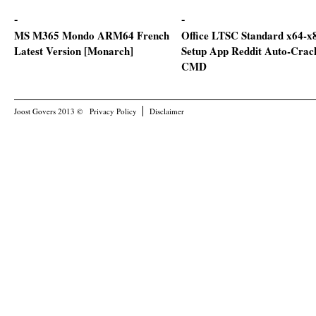
MS M365 Mondo ARM64 French
Office LTSC Standard x64-x
Latest Version [Monarch]
Setup App Reddit Auto-Crac
CMD
Joost Govers 2013 ©
Privacy Policy
Disclaimer