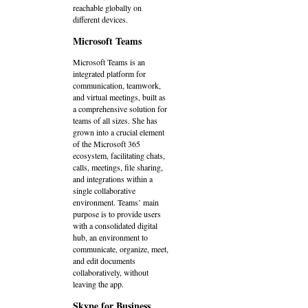
reachable globally on
different devices.
Microsoft Teams
Microsoft Teams is an
integrated platform for
communication, teamwork,
and virtual meetings, built as
a comprehensive solution for
teams of all sizes. She has
grown into a crucial element
of the Microsoft 365
ecosystem, facilitating chats,
calls, meetings, file sharing,
and integrations within a
single collaborative
environment. Teams’ main
purpose is to provide users
with a consolidated digital
hub, an environment to
communicate, organize, meet,
and edit documents
collaboratively, without
leaving the app.
Skype for Business