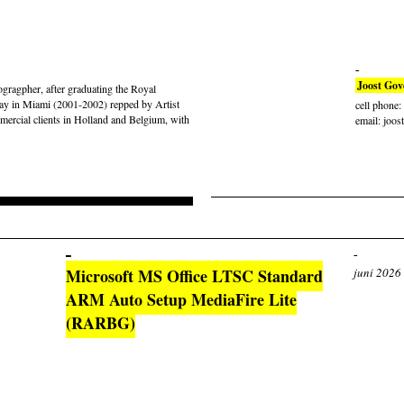
Joost Gov
gragpher, after graduating the Royal
ay in Miami (2001-2002) repped by Artist
cell phone
rcial clients in Holland and Belgium, with
email: joos
Microsoft MS Office LTSC Standard
juni 2026
ARM Auto Setup MediaFire Lite
(RARBG)