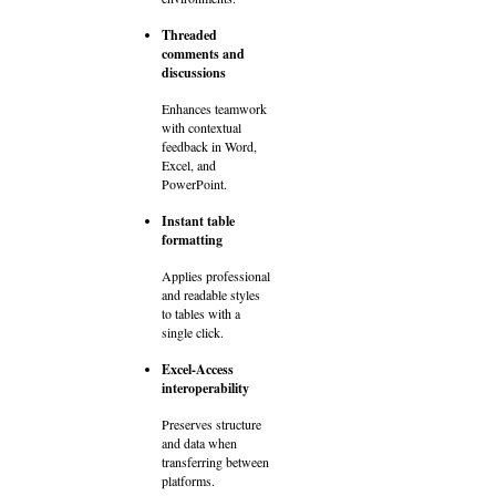
Threaded
comments and
discussions
Enhances teamwork
with contextual
feedback in Word,
Excel, and
PowerPoint.
Instant table
formatting
Applies professional
and readable styles
to tables with a
single click.
Excel-Access
interoperability
Preserves structure
and data when
transferring between
platforms.