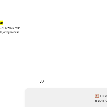
ers
: +31 6 246 609 06
t@joostgovers.nl
/0
Hash
83bd1c