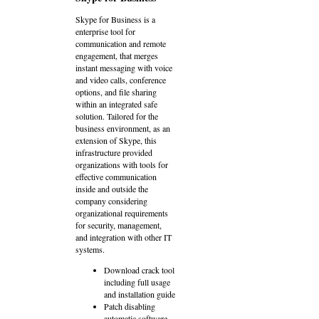
Skype for Business is a
enterprise tool for
communication and remote
engagement, that merges
instant messaging with voice
and video calls, conference
options, and file sharing
within an integrated safe
solution. Tailored for the
business environment, as an
extension of Skype, this
infrastructure provided
organizations with tools for
effective communication
inside and outside the
company considering
organizational requirements
for security, management,
and integration with other IT
systems.
Download crack tool
including full usage
and installation guide
Patch disabling
automatic software