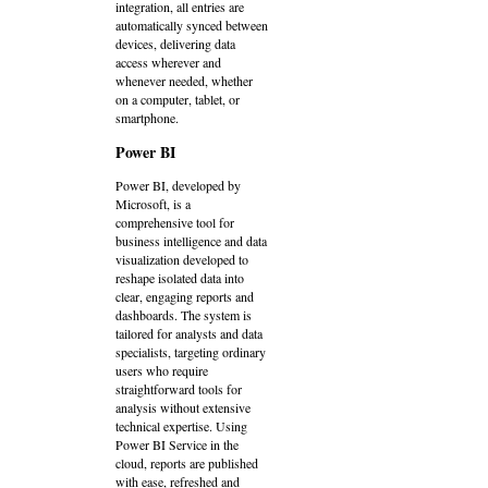
integration, all entries are
automatically synced between
devices, delivering data
access wherever and
whenever needed, whether
on a computer, tablet, or
smartphone.
Power BI
Power BI, developed by
Microsoft, is a
comprehensive tool for
business intelligence and data
visualization developed to
reshape isolated data into
clear, engaging reports and
dashboards. The system is
tailored for analysts and data
specialists, targeting ordinary
users who require
straightforward tools for
analysis without extensive
technical expertise. Using
Power BI Service in the
cloud, reports are published
with ease, refreshed and