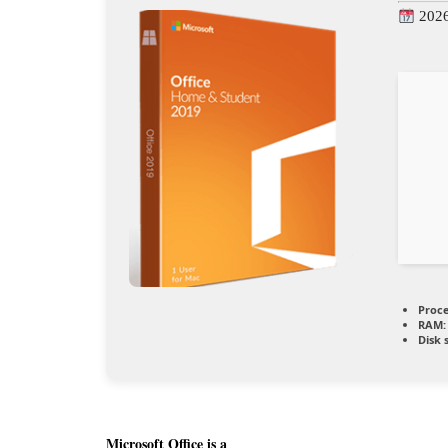
2026
Proce
RAM:
Disk 
Microsoft Office is a