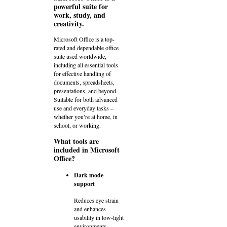
powerful suite for
work, study, and
creativity.
Microsoft Office is a top-
rated and dependable office
suite used worldwide,
including all essential tools
for effective handling of
documents, spreadsheets,
presentations, and beyond.
Suitable for both advanced
use and everyday tasks –
whether you’re at home, in
school, or working.
What tools are
included in Microsoft
Office?
Dark mode
support
Reduces eye strain
and enhances
usability in low-light
environments.