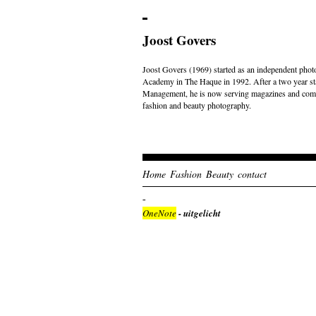
Joost Govers
Joost Govers (1969) started as an independent photo
Academy in The Haque in 1992. After a two year st
Management, he is now serving magazines and comme
fashion and beauty photography.
Home
Fashion
Beauty
contact
OneNote
- uitgelicht