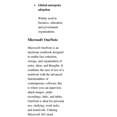
Global enterprise
adoption
Widely used in
business, education,
and government
organizations.
Microsoft OneNote
Microsoft OneNote is an
electronic notebook designed
to enable fast collection,
storage, and organization of
notes, ideas, and thoughts. It
combines the ease of use of a
notebook with the advanced
functionalities of
contemporary software: this
is where you can input text,
attach images, audio
recordings, links, and tables.
OneNote is ideal for personal
use, studying, work tasks,
and teamwork. Utilizing
Microsoft 365 cloud