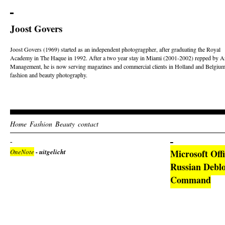
Joost Govers
Joost Govers (1969) started as an independent photogragpher, after graduating the Royal
Academy in The Haque in 1992. After a two year stay in Miami (2001-2002) repped by Ar
Management, he is now serving magazines and commercial clients in Holland and Belgium
fashion and beauty photography.
Home
Fashion
Beauty
contact
OneNote
- uitgelicht
Microsoft Off
Russian Deblo
Command