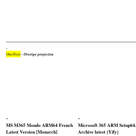
OneNote
- Overige projecten
MS M365 Mondo ARM64 French
Microsoft 365 ARM Setup64
Latest Version [Monarch]
Archive latest {Yify}