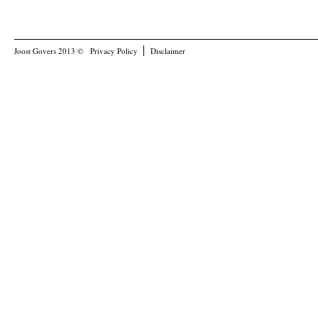
Joost Govers 2013 ©
Privacy Policy
Disclaimer