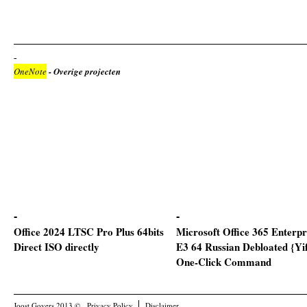
OneNote
- Overige projecten
Office 2024 LTSC Pro Plus 64bits
Microsoft Office 365 Enterpr
Direct ISO directly
E3 64 Russian Debloated {Yi
One-Click Command
Joost Govers 2013 ©
Privacy Policy
Disclaimer