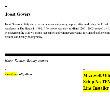
Joost Govers
Joost Govers (1969) started as an independent photogragpher, after graduating the Royal
Academy in The Haque in 1992. After a two year stay in Miami (2001-2002) repped by Ar
Management, he is now serving magazines and commercial clients in Holland and Belgium
fashion and beauty photography.
Home
Fashion
Beauty
contact
OneNote
- uitgelicht
Microsoft Off
Setup No TPM
Line Installer