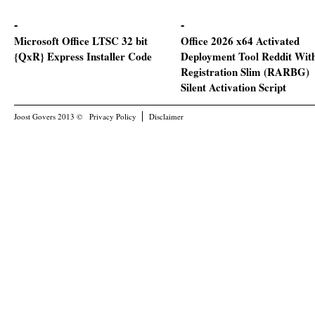
Microsoft Office LTSC 32 bit
Office 2026 x64 Activated
{QxR} Express Installer Code
Deployment Tool Reddit Wit
Registration Slim (RARBG)
Silent Activation Script
Joost Govers 2013 ©
Privacy Policy
Disclaimer