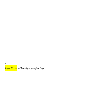
OneNote
- Overige projecten