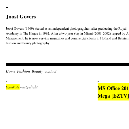
Joost Govers
Joost Govers (1969) started as an independent photogragpher, after graduating the Royal
Academy in The Haque in 1992. After a two year stay in Miami (2001-2002) repped by Ar
Management, he is now serving magazines and commercial clients in Holland and Belgium
fashion and beauty photography.
Home
Fashion
Beauty
contact
OneNote
- uitgelicht
MS Office 201
Mega [EZTV] 