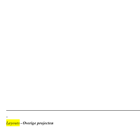
Layouts
- Overige projecten