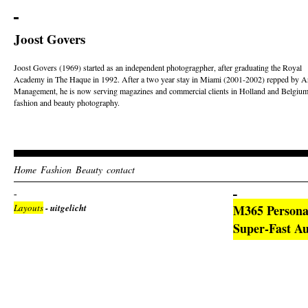
Joost Govers
Joost Govers (1969) started as an independent photogragpher, after graduating the Royal
Academy in The Haque in 1992. After a two year stay in Miami (2001-2002) repped by Ar
Management, he is now serving magazines and commercial clients in Holland and Belgium
fashion and beauty photography.
Home
Fashion
Beauty
contact
Layouts
- uitgelicht
M365 Persona
Super-Fast 