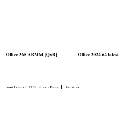
Office 365 ARM64 [QxR]
Office 2024 64 latest
Joost Govers 2013 ©
Privacy Policy
Disclaimer